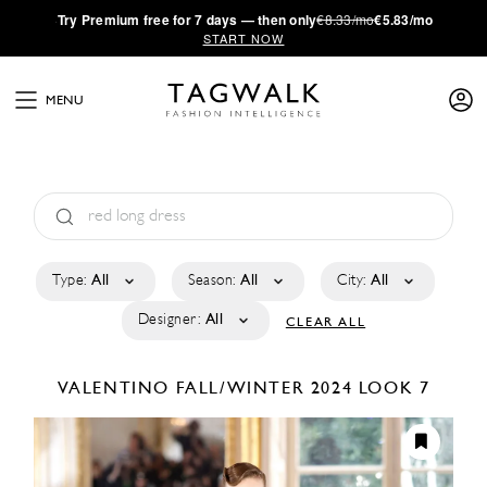
·
Try
Premium
free for 7 days — then only
€8.33/mo
€5.83/mo
START NOW
MENU
Type:
All
Season:
All
City:
All
Designer:
All
CLEAR ALL
VALENTINO
FALL/WINTER 2024
LOOK 7