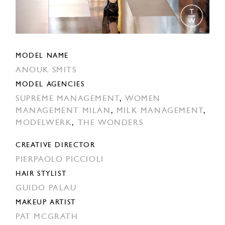
MODEL NAME
ANOUK SMITS
MODEL AGENCIES
SUPREME MANAGEMENT
,
WOMEN
MANAGEMENT MILAN
,
MILK MANAGEMENT
,
MODELWERK
,
THE WONDERS
CREATIVE DIRECTOR
PIERPAOLO PICCIOLI
HAIR STYLIST
GUIDO PALAU
MAKEUP ARTIST
PAT MCGRATH