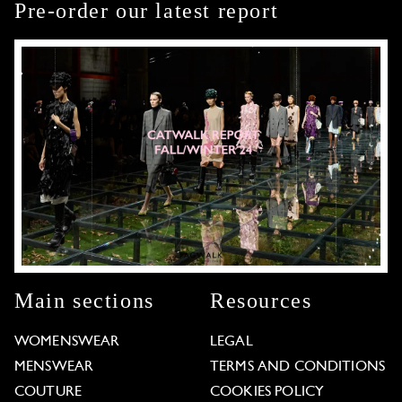
Pre-order our latest report
Main sections
Resources
WOMENSWEAR
LEGAL
MENSWEAR
TERMS AND CONDITIONS
COUTURE
COOKIES POLICY