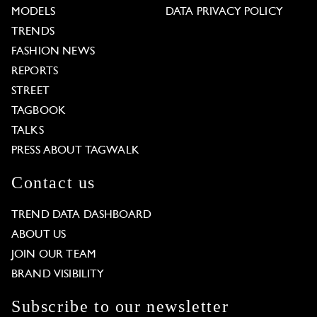
MODELS
DATA PRIVACY POLICY
TRENDS
FASHION NEWS
REPORTS
STREET
TAGBOOK
TALKS
PRESS ABOUT TAGWALK
Contact us
TREND DATA DASHBOARD
ABOUT US
JOIN OUR TEAM
BRAND VISIBILITY
Subscribe to our newsletter