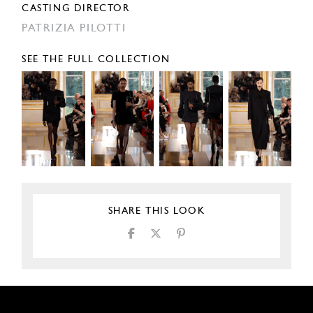
CASTING DIRECTOR
PATRIZIA PILOTTI
SEE THE FULL COLLECTION
SHARE THIS LOOK