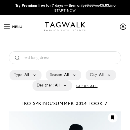
·
Try
Premium
free for 7 days — then only
€8.33/mo
€5.83/mo
START NOW
MENU
Type:
All
Season:
All
City:
All
Designer:
All
CLEAR ALL
IRO
SPRING/SUMMER 2024
LOOK 7