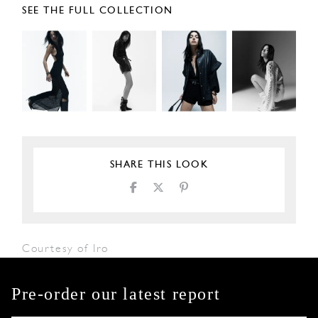
SEE THE FULL COLLECTION
SHARE THIS LOOK
Courtesy of Iro
Pre-order our latest report