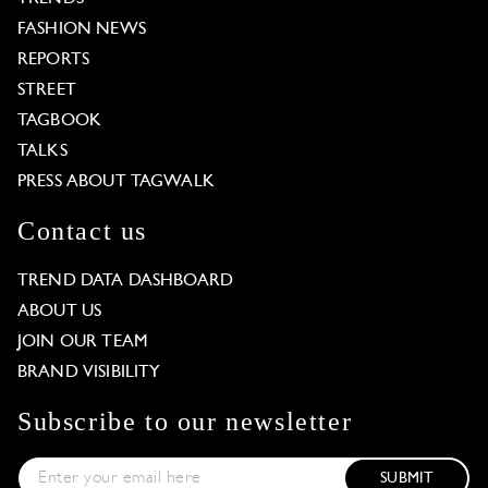
FASHION NEWS
REPORTS
STREET
TAGBOOK
TALKS
PRESS ABOUT TAGWALK
Contact us
TREND DATA DASHBOARD
ABOUT US
JOIN OUR TEAM
BRAND VISIBILITY
Subscribe to our newsletter
SUBMIT