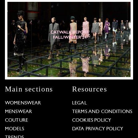
Main sections
Resources
WOMENSWEAR
LEGAL
MENSWEAR
TERMS AND CONDITIONS
COUTURE
COOKIES POLICY
MODELS
DATA PRIVACY POLICY
TRENDS