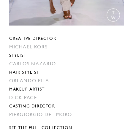
CREATIVE DIRECTOR
MICHAEL KORS
STYLIST
CARLOS NAZARIO
HAIR STYLIST
ORLANDO PITA
MAKEUP ARTIST
DICK PAGE
CASTING DIRECTOR
PIERGIORGIO DEL MORO
SEE THE FULL COLLECTION