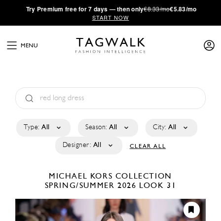
·
Try
Premium
free for 7 days — then only
€8.33/mo
€5.83/mo
START NOW
MENU
Type:
All
Season:
All
City:
All
Designer:
All
CLEAR ALL
MICHAEL KORS COLLECTION
SPRING/SUMMER 2026
LOOK 31