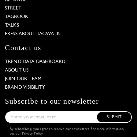
STREET
TAGBOOK
TALKS
PRESS ABOUT TAGWALK
Contact us
TREND DATA DASHBOARD
ABOUT US
JOIN OUR TEAM
BRAND VISIBILITY
Subscribe to our newsletter
SUBMIT
By subscribing, you agree to receive our newsletters. For more information,
see our
Privacy Policy
.