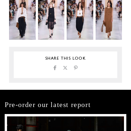
SHARE THIS LOOK
Pre-order our latest report