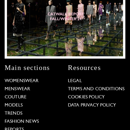
Main sections
Resources
WOMENSWEAR
LEGAL
MENSWEAR
TERMS AND CONDITIONS
COUTURE
COOKIES POLICY
MODELS
DATA PRIVACY POLICY
TRENDS
FASHION NEWS
REPORTS