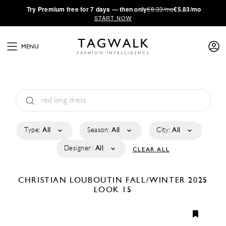
·
Try
Premium
free for 7 days — then only
€8.33/mo
€5.83/mo
START NOW
MENU
Type:
All
Season:
All
City:
All
Designer:
All
CLEAR ALL
CHRISTIAN LOUBOUTIN
FALL/WINTER 2025
LOOK 15