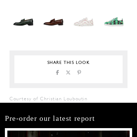
SHARE THIS LOOK
Courtesy of Christian Louboutin
Pre-order our latest report