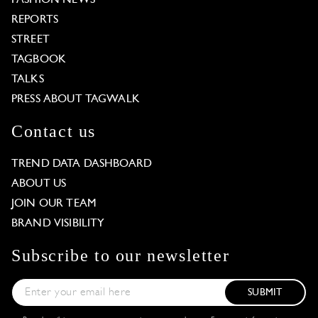
REPORTS
STREET
TAGBOOK
TALKS
PRESS ABOUT TAGWALK
Contact us
TREND DATA DASHBOARD
ABOUT US
JOIN OUR TEAM
BRAND VISIBILITY
Subscribe to our newsletter
SUBMIT