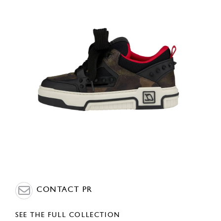
CONTACT PR
SEE THE FULL COLLECTION