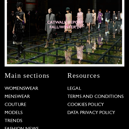
Main sections
Resources
WOMENSWEAR
LEGAL
MENSWEAR
TERMS AND CONDITIONS
COUTURE
COOKIES POLICY
MODELS
DATA PRIVACY POLICY
TRENDS
FASHION NEWS