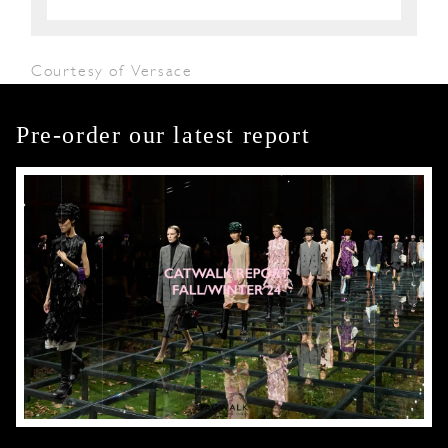
Courtesy of Versace
Pre-order our latest report