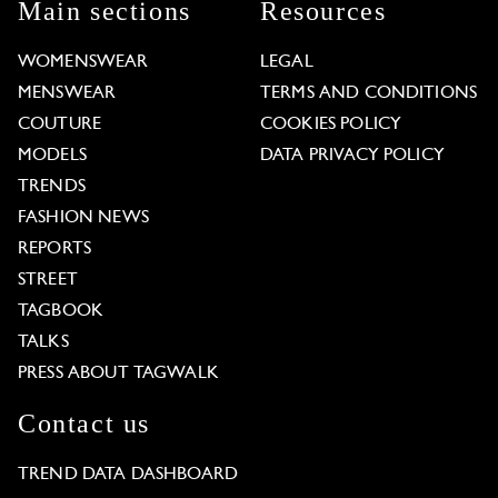
Main sections
Resources
WOMENSWEAR
LEGAL
MENSWEAR
TERMS AND CONDITIONS
COUTURE
COOKIES POLICY
MODELS
DATA PRIVACY POLICY
TRENDS
FASHION NEWS
REPORTS
STREET
TAGBOOK
TALKS
PRESS ABOUT TAGWALK
Contact us
TREND DATA DASHBOARD