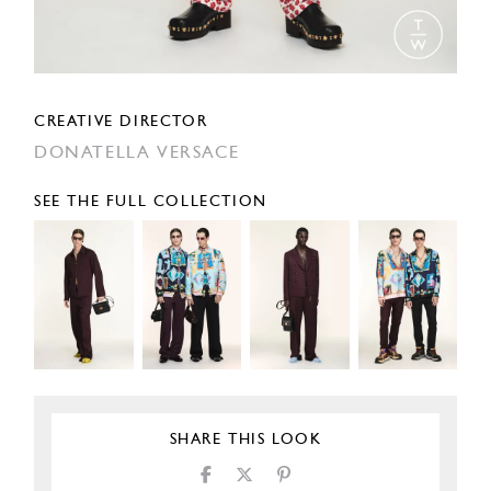
CREATIVE DIRECTOR
DONATELLA VERSACE
SEE THE FULL COLLECTION
SHARE THIS LOOK