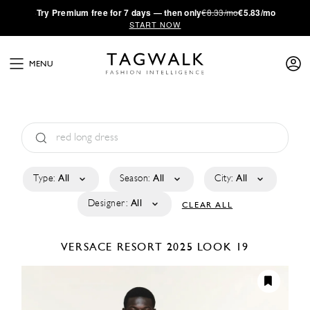
·
Try
Premium
free for 7 days — then only
€8.33/mo
€5.83/mo
START NOW
MENU
Type:
All
Season:
All
City:
All
Designer:
All
CLEAR ALL
VERSACE
RESORT 2025
LOOK 19