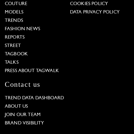
COUTURE
COOKIES POLICY
MODELS
DATA PRIVACY POLICY
TRENDS
FASHION NEWS
REPORTS
STREET
TAGBOOK
TALKS
PRESS ABOUT TAGWALK
Contact us
TREND DATA DASHBOARD
ABOUT US
JOIN OUR TEAM
BRAND VISIBILITY