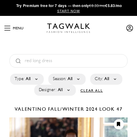
·
Try
Premium
free for 7 days — then only
€8.33/mo
€5.83/mo
START NOW
MENU
Type:
All
Season:
All
City:
All
Designer:
All
CLEAR ALL
VALENTINO
FALL/WINTER 2024
LOOK 47