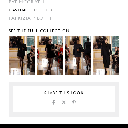
PAT MCGRATH
CASTING DIRECTOR
PATRIZIA PILOTTI
SEE THE FULL COLLECTION
SHARE THIS LOOK