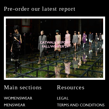
Pre-order our latest report
Main sections
Resources
WOMENSWEAR
LEGAL
MENSWEAR
TERMS AND CONDITIONS