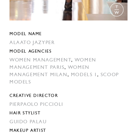
MODEL NAME
ALAATO JAZYPER
MODEL AGENCIES
WOMEN MANAGEMENT
,
WOMEN
MANAGEMENT PARIS
,
WOMEN
MANAGEMENT MILAN
,
MODELS 1
,
SCOOP
MODELS
CREATIVE DIRECTOR
PIERPAOLO PICCIOLI
HAIR STYLIST
GUIDO PALAU
MAKEUP ARTIST