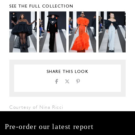
SEE THE FULL COLLECTION
SHARE THIS LOOK
Courtesy of Nina Ricci
Pre-order our latest report