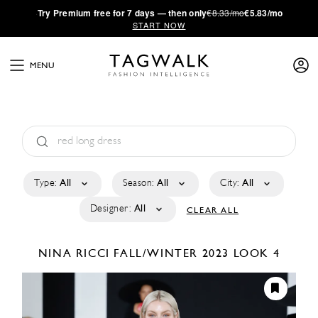
·
Try
Premium
free for 7 days — then only
€8.33/mo
€5.83/mo
START NOW
MENU
Type:
All
Season:
All
City:
All
Designer:
All
CLEAR ALL
NINA RICCI
FALL/WINTER 2023
LOOK 4