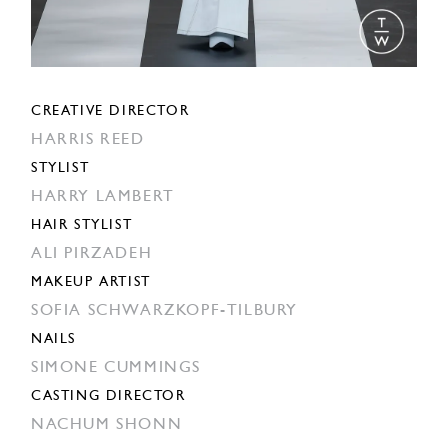
CREATIVE DIRECTOR
HARRIS REED
STYLIST
HARRY LAMBERT
HAIR STYLIST
ALI PIRZADEH
MAKEUP ARTIST
SOFIA SCHWARZKOPF-TILBURY
NAILS
SIMONE CUMMINGS
CASTING DIRECTOR
NACHUM SHONN