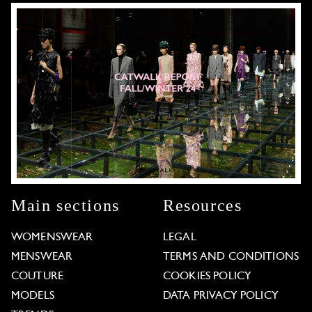
Main sections
Resources
WOMENSWEAR
LEGAL
MENSWEAR
TERMS AND CONDITIONS
COUTURE
COOKIES POLICY
MODELS
DATA PRIVACY POLICY