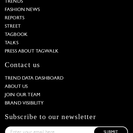
TRENDS
FASHION NEWS
REPORTS
STREET
TAGBOOK
TALKS
PRESS ABOUT TAGWALK
Contact us
TREND DATA DASHBOARD
ABOUT US
JOIN OUR TEAM
BRAND VISIBILITY
Subscribe to our newsletter
SUBMIT