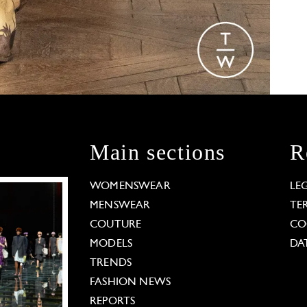
Main sections
R
WOMENSWEAR
LE
MENSWEAR
TE
COUTURE
CO
MODELS
DA
TRENDS
FASHION NEWS
REPORTS