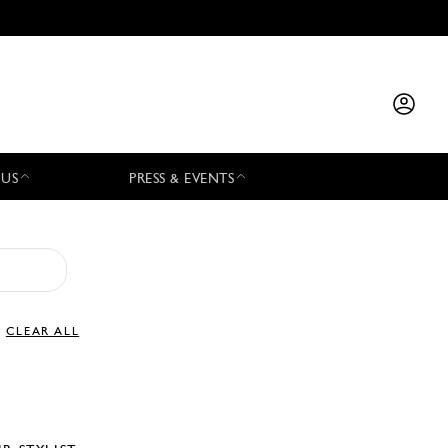
 US
PRESS & EVENTS
CLEAR ALL