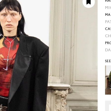
HA
MI
MA
PA
CA
CH
PR
DA
SE