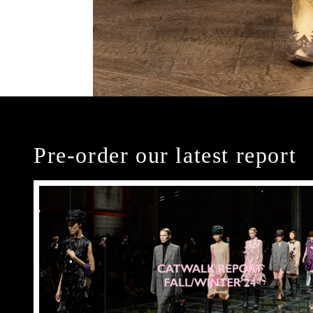
Pre-order our latest report