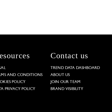
esources
Contact us
GAL
TREND DATA DASHBOARD
RMS AND CONDITIONS
ABOUT US
OKIES POLICY
JOIN OUR TEAM
TA PRIVACY POLICY
BRAND VISIBILITY