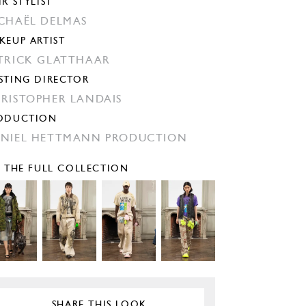
IR STYLIST
CHAËL DELMAS
KEUP ARTIST
TRICK GLATTHAAR
STING DIRECTOR
RISTOPHER LANDAIS
ODUCTION
NIEL HETTMANN PRODUCTION
E THE FULL COLLECTION
SHARE THIS LOOK