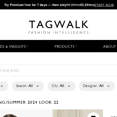
·
Try
Premium
free for 7 days — then only
€8.33/mo
€5.83/mo
START NOW
DS & INSIGHTS
PRODUCTS
ABOUT
Season:
All
City:
All
Designer:
All
NG/SUMMER 2024
LOOK 22