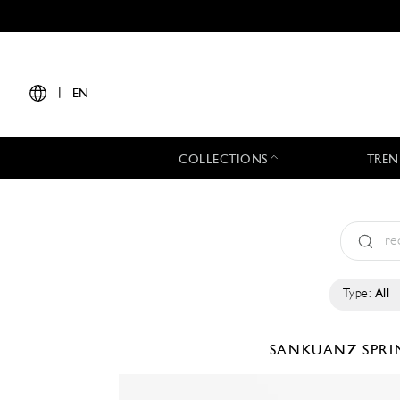
|
EN
COLLECTIONS
TREN
Type:
All
SANKUANZ
SPRI