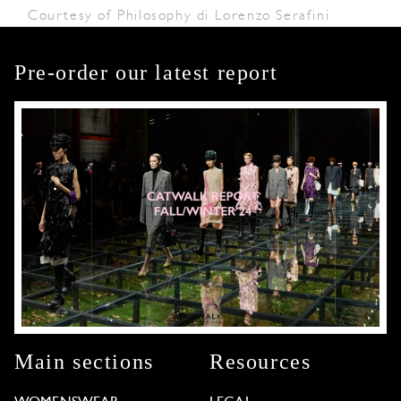
Courtesy of Philosophy di Lorenzo Serafini
Pre-order our latest report
Main sections
Resources