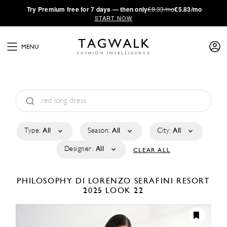
·
Try
Premium
free for 7 days — then only
€8.33/mo
€5.83/mo
START NOW
MENU
Type:
All
Season:
All
City:
All
Designer:
All
CLEAR ALL
PHILOSOPHY DI LORENZO SERAFINI
RESORT
2025
LOOK 22