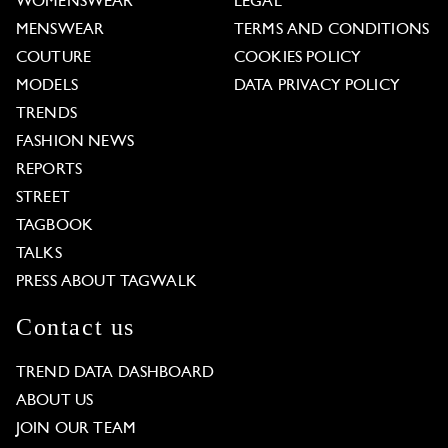
WOMENSWEAR
LEGAL
MENSWEAR
TERMS AND CONDITIONS
COUTURE
COOKIES POLICY
MODELS
DATA PRIVACY POLICY
TRENDS
FASHION NEWS
REPORTS
STREET
TAGBOOK
TALKS
PRESS ABOUT TAGWALK
Contact us
TREND DATA DASHBOARD
ABOUT US
JOIN OUR TEAM