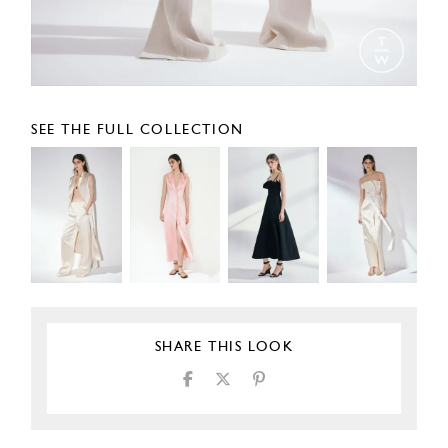
SEE THE FULL COLLECTION
SHARE THIS LOOK