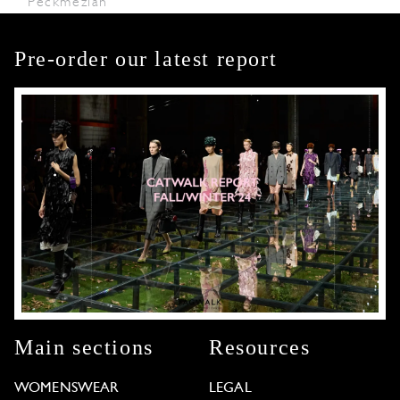
Peckmezian
Pre-order our latest report
Main sections
Resources
WOMENSWEAR
LEGAL