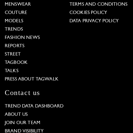
MENSWEAR
TERMS AND CONDITIONS
COUTURE
COOKIES POLICY
MODELS
DATA PRIVACY POLICY
TRENDS
FASHION NEWS
REPORTS
STREET
TAGBOOK
TALKS
PRESS ABOUT TAGWALK
Contact us
TREND DATA DASHBOARD
ABOUT US
JOIN OUR TEAM
BRAND VISIBILITY