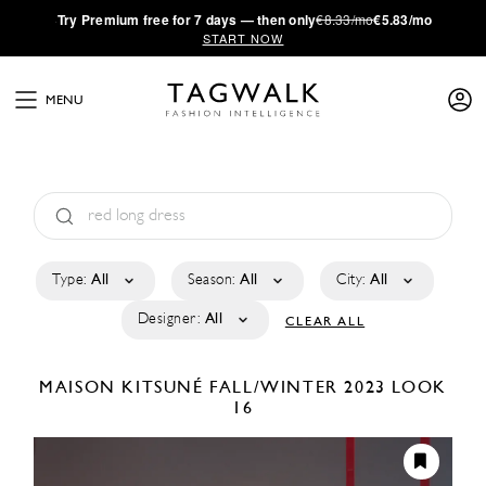
·
Try
Premium
free for 7 days — then only
€8.33/mo
€5.83/mo
START NOW
MENU
Type:
All
Season:
All
City:
All
Designer:
All
CLEAR ALL
MAISON KITSUNÉ
FALL/WINTER 2023
LOOK
16