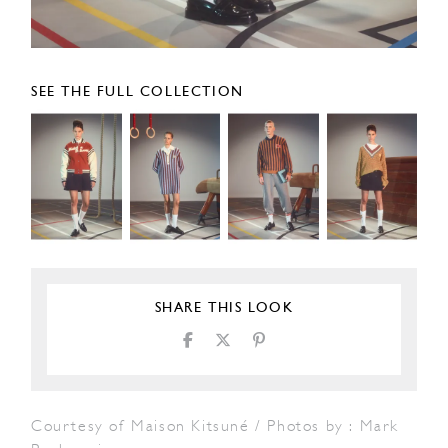
SEE THE FULL COLLECTION
SHARE THIS LOOK
Courtesy of Maison Kitsuné / Photos by : Mark