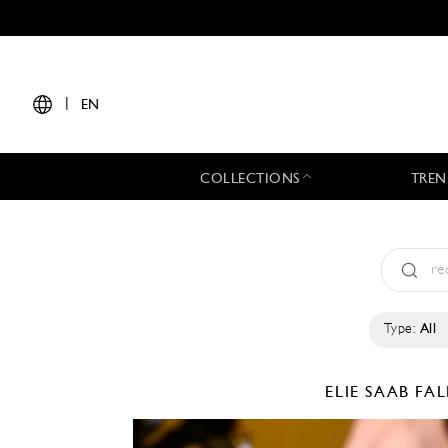
|
EN
COLLECTIONS
TREN
Type:
All
ELIE SAAB
FAL