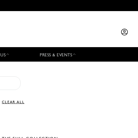
 US
PRESS & EVENTS
CLEAR ALL