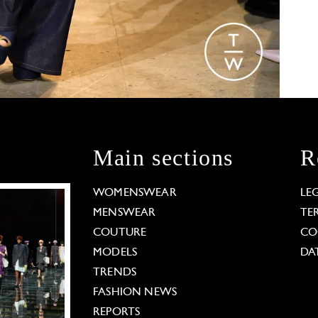
Main sections
R
WOMENSWEAR
LE
MENSWEAR
TE
COUTURE
CO
MODELS
DA
TRENDS
FASHION NEWS
REPORTS