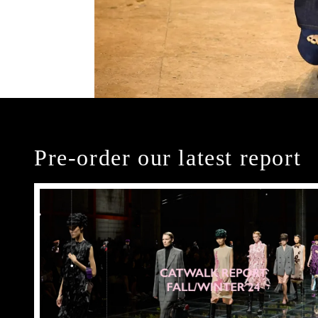
Pre-order our latest report