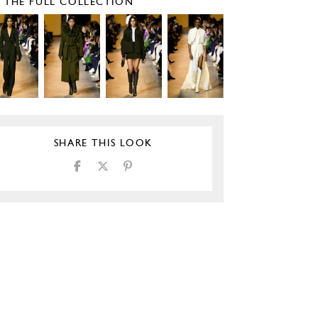
E THE FULL COLLECTION
SHARE THIS LOOK