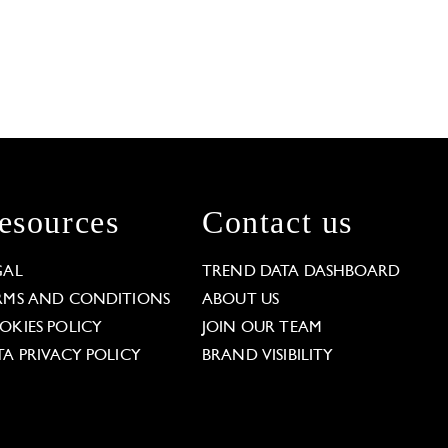
esources
Contact us
GAL
TREND DATA DASHBOARD
RMS AND CONDITIONS
ABOUT US
OKIES POLICY
JOIN OUR TEAM
TA PRIVACY POLICY
BRAND VISIBILITY