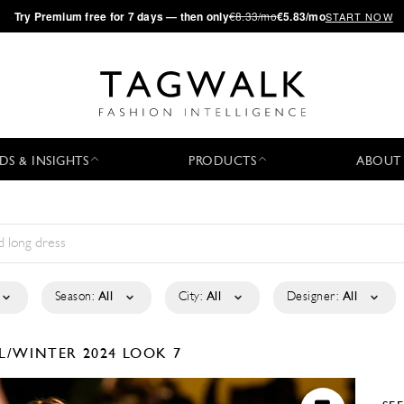
·
Try
Premium
free for 7 days — then only
€8.33/mo
€5.83/mo
START NOW
DS & INSIGHTS
PRODUCTS
ABOUT
Season:
All
City:
All
Designer:
All
L/WINTER 2024
LOOK 7