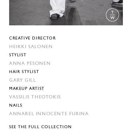
CREATIVE DIRECTOR
HEIKKI SALONEN
STYLIST
ANNA PESONEN
HAIR STYLIST
GARY GILL
MAKEUP ARTIST
VASSILIS THEOTOKIS
NAILS
ANNAREL INNOCENTE FURINA
SEE THE FULL COLLECTION