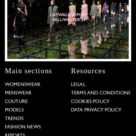
Main sections
Resources
WOMENSWEAR
LEGAL
MENSWEAR
TERMS AND CONDITIONS
COUTURE
COOKIES POLICY
MODELS
DATA PRIVACY POLICY
TRENDS
FASHION NEWS
REPORTS