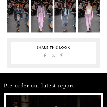
SHARE THIS LOOK
Pre-order our latest report