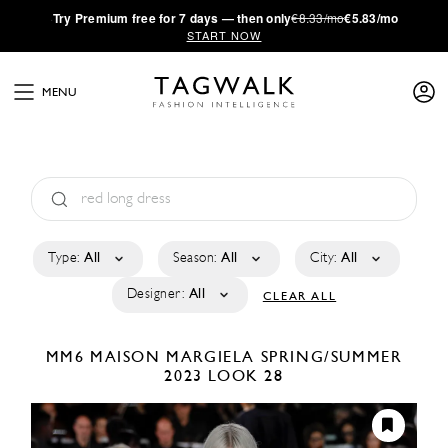
·
Try
Premium
free for 7 days — then only
€8.33/mo
€5.83/mo
START NOW
MENU
Type:
All
Season:
All
City:
All
Designer:
All
CLEAR ALL
MM6 MAISON MARGIELA
SPRING/SUMMER
2023
LOOK 28