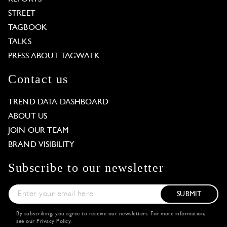
STREET
TAGBOOK
TALKS
PRESS ABOUT TAGWALK
Contact us
TREND DATA DASHBOARD
ABOUT US
JOIN OUR TEAM
BRAND VISIBILITY
Subscribe to our newsletter
SUBMIT
By subscribing, you agree to receive our newsletters. For more information,
see our
Privacy Policy
.