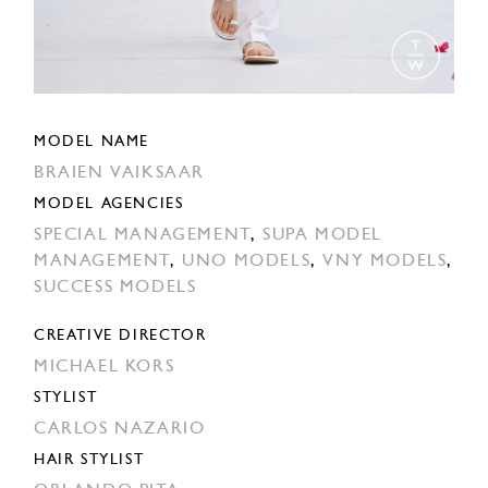
MODEL NAME
BRAIEN VAIKSAAR
MODEL AGENCIES
SPECIAL MANAGEMENT
,
SUPA MODEL
MANAGEMENT
,
UNO MODELS
,
VNY MODELS
,
SUCCESS MODELS
CREATIVE DIRECTOR
MICHAEL KORS
STYLIST
CARLOS NAZARIO
HAIR STYLIST