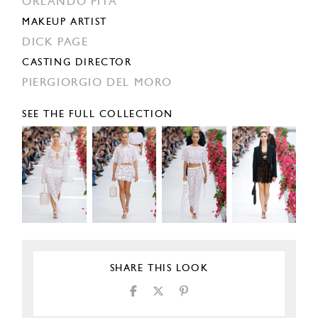
ORLANDO PITA
MAKEUP ARTIST
DICK PAGE
CASTING DIRECTOR
PIERGIORGIO DEL MORO
SEE THE FULL COLLECTION
SHARE THIS LOOK