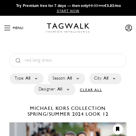
·
Try
Premium
free for 7 days — then only
€8.33/mo
€5.83/mo
START NOW
MENU
Type:
All
Season:
All
City:
All
Designer:
All
CLEAR ALL
MICHAEL KORS COLLECTION
SPRING/SUMMER 2024
LOOK 12