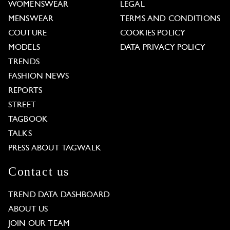
WOMENSWEAR
LEGAL
MENSWEAR
TERMS AND CONDITIONS
COUTURE
COOKIES POLICY
MODELS
DATA PRIVACY POLICY
TRENDS
FASHION NEWS
REPORTS
STREET
TAGBOOK
TALKS
PRESS ABOUT TAGWALK
Contact us
TREND DATA DASHBOARD
ABOUT US
JOIN OUR TEAM