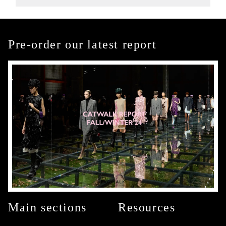
Pre-order our latest report
Main sections
Resources