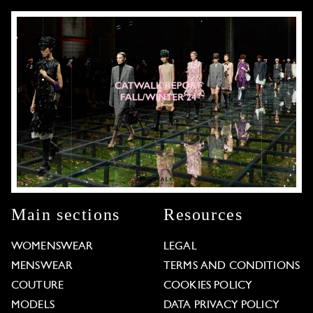
Main sections
Resources
WOMENSWEAR
LEGAL
MENSWEAR
TERMS AND CONDITIONS
COUTURE
COOKIES POLICY
MODELS
DATA PRIVACY POLICY