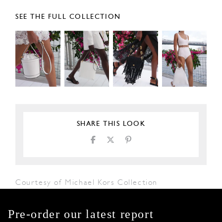
SEE THE FULL COLLECTION
SHARE THIS LOOK
Courtesy of Michael Kors Collection
Pre-order our latest report