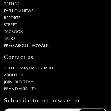
TRENDS
FASHION NEWS
REPORTS
STREET
TAGBOOK
TALKS
PRESS ABOUT TAGWALK
Contact us
TREND DATA DASHBOARD
ABOUT US
JOIN OUR TEAM
BRAND VISIBILITY
Subscribe to our newsletter