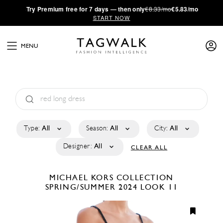
·
Try
Premium
free for 7 days — then only
€8.33/mo
€5.83/mo
START NOW
MENU
Type:
All
Season:
All
City:
All
Designer:
All
CLEAR ALL
MICHAEL KORS COLLECTION
SPRING/SUMMER 2024
LOOK 11