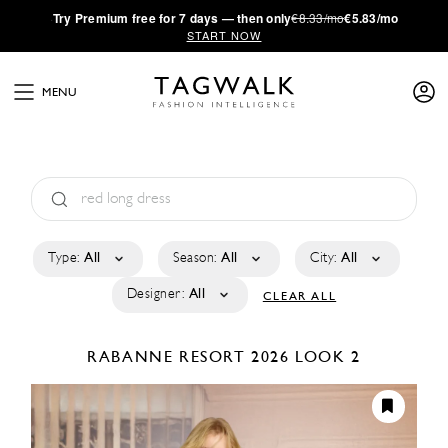
·
Try
Premium
free for 7 days — then only
€8.33/mo
€5.83/mo
START NOW
MENU
Type:
All
Season:
All
City:
All
Designer:
All
CLEAR ALL
RABANNE
RESORT 2026
LOOK 2