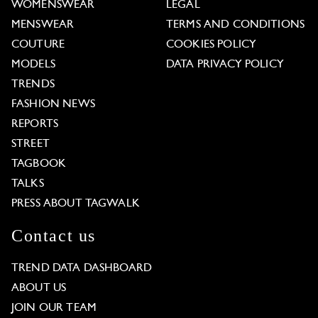
WOMENSWEAR
LEGAL
MENSWEAR
TERMS AND CONDITIONS
COUTURE
COOKIES POLICY
MODELS
DATA PRIVACY POLICY
TRENDS
FASHION NEWS
REPORTS
STREET
TAGBOOK
TALKS
PRESS ABOUT TAGWALK
Contact us
TREND DATA DASHBOARD
ABOUT US
JOIN OUR TEAM