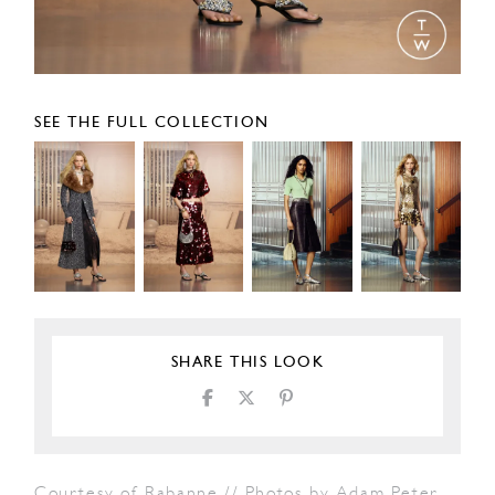
SEE THE FULL COLLECTION
SHARE THIS LOOK
Courtesy of Rabanne // Photos by Adam Peter