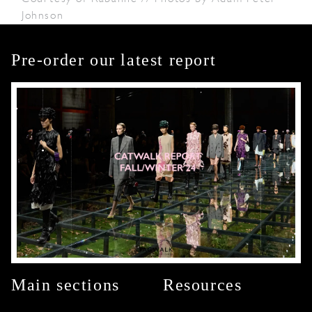
Johnson
Pre-order our latest report
Main sections
Resources