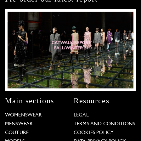
Main sections
Resources
WOMENSWEAR
LEGAL
MENSWEAR
TERMS AND CONDITIONS
COUTURE
COOKIES POLICY