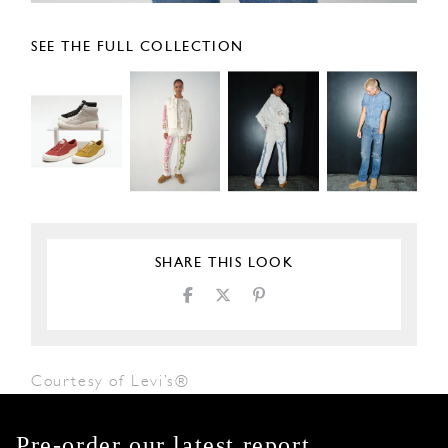
SEE THE FULL COLLECTION
SHARE THIS LOOK
Courtesy of Levi’s®
Pre-order our latest report