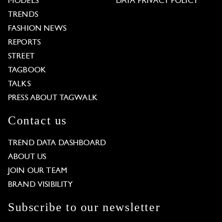
MODELS
DATA PRIVACY POLICY
TRENDS
FASHION NEWS
REPORTS
STREET
TAGBOOK
TALKS
PRESS ABOUT TAGWALK
Contact us
TREND DATA DASHBOARD
ABOUT US
JOIN OUR TEAM
BRAND VISIBILITY
Subscribe to our newsletter