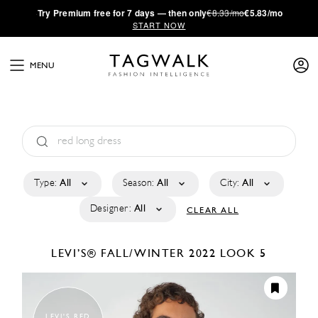
·
Try
Premium
free for 7 days — then only
€8.33/mo
€5.83/mo
START NOW
MENU
Type:
All
Season:
All
City:
All
Designer:
All
CLEAR ALL
LEVI’S®
FALL/WINTER 2022
LOOK 5
LEVI'S RED