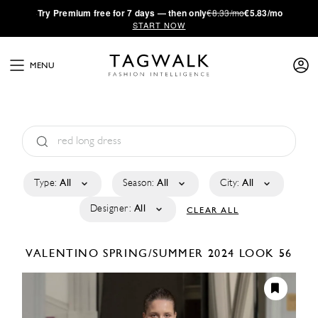
·
Try
Premium
free for 7 days — then only
€8.33/mo
€5.83/mo
START NOW
MENU
Type:
All
Season:
All
City:
All
Designer:
All
CLEAR ALL
VALENTINO
SPRING/SUMMER 2024
LOOK 56