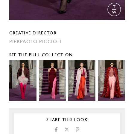
CREATIVE DIRECTOR
PIERPAOLO PICCIOLI
SEE THE FULL COLLECTION
SHARE THIS LOOK