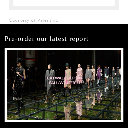
Courtesy of Valentino
Pre-order our latest report