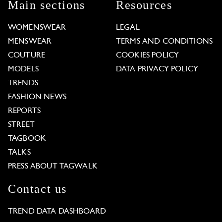
Main sections
Resources
WOMENSWEAR
LEGAL
MENSWEAR
TERMS AND CONDITIONS
COUTURE
COOKIES POLICY
MODELS
DATA PRIVACY POLICY
TRENDS
FASHION NEWS
REPORTS
STREET
TAGBOOK
TALKS
PRESS ABOUT TAGWALK
Contact us
TREND DATA DASHBOARD