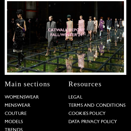
Main sections
Resources
WOMENSWEAR
LEGAL
MENSWEAR
TERMS AND CONDITIONS
COUTURE
COOKIES POLICY
MODELS
DATA PRIVACY POLICY
TRENDS