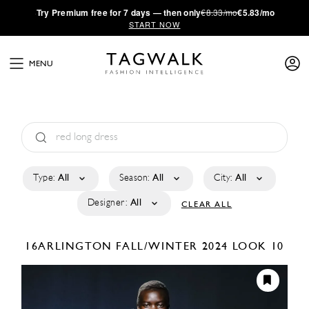
·
Try
Premium
free for 7 days — then only
€8.33/mo
€5.83/mo
START NOW
MENU
Type:
All
Season:
All
City:
All
Designer:
All
CLEAR ALL
16ARLINGTON
FALL/WINTER 2024
LOOK 10