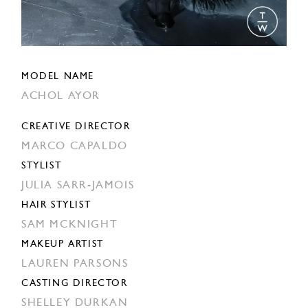
MODEL NAME
ACHOL AYOR
CREATIVE DIRECTOR
MARCO CAPALDO
STYLIST
JULIA SARR-JAMOIS
HAIR STYLIST
SAM MCKNIGHT
MAKEUP ARTIST
LAUREN PARSONS
CASTING DIRECTOR
SHELLEY DURKAN