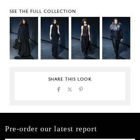
SEE THE FULL COLLECTION
SHARE THIS LOOK
Pre-order our latest report