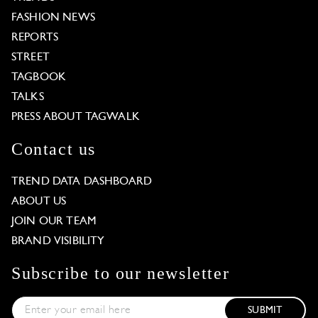
FASHION NEWS
REPORTS
STREET
TAGBOOK
TALKS
PRESS ABOUT TAGWALK
Contact us
TREND DATA DASHBOARD
ABOUT US
JOIN OUR TEAM
BRAND VISIBILITY
Subscribe to our newsletter
SUBMIT