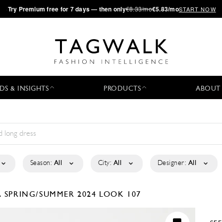
·
Try
Premium
free for 7 days — then only
€8.33/mo
€5.83/mo
START NOW
DS & INSIGHTS
PRODUCTS
ABOUT
Season:
All
City:
All
Designer:
All
A
SPRING/SUMMER 2024
LOOK 107