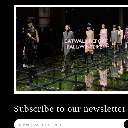
Subscribe to our newsletter