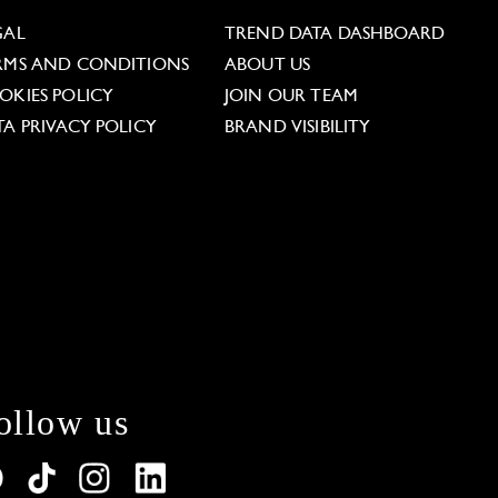
GAL
TREND DATA DASHBOARD
RMS AND CONDITIONS
ABOUT US
OKIES POLICY
JOIN OUR TEAM
TA PRIVACY POLICY
BRAND VISIBILITY
ollow us