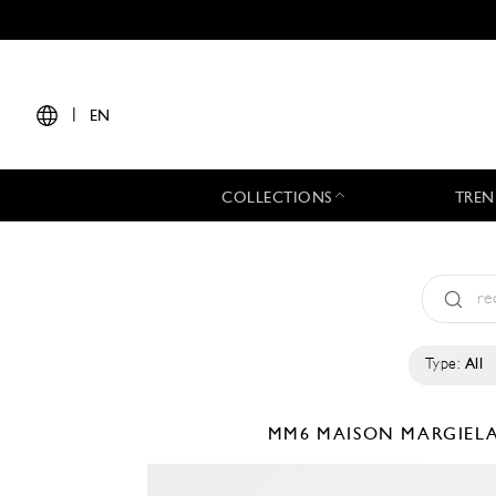
|
EN
COLLECTIONS
TREN
Type:
All
MM6 MAISON MARGIEL