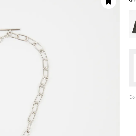
SE
Co