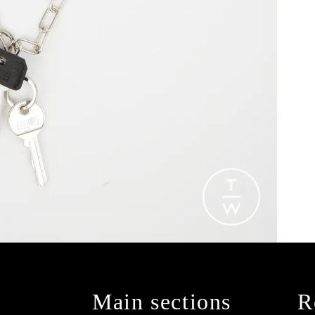
Main sections
R