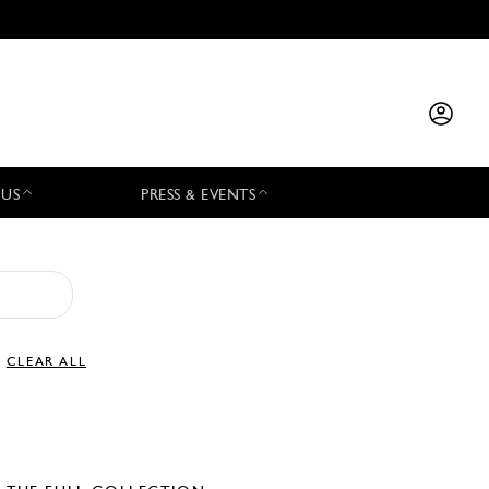
 US
PRESS & EVENTS
CLEAR ALL