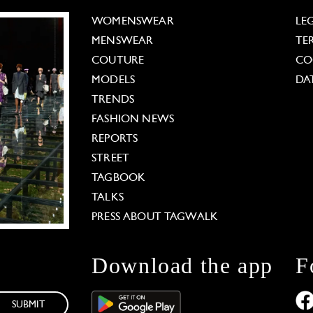
WOMENSWEAR
LE
MENSWEAR
TE
COUTURE
CO
MODELS
DA
TRENDS
FASHION NEWS
REPORTS
STREET
TAGBOOK
TALKS
PRESS ABOUT TAGWALK
Download the app
F
SUBMIT