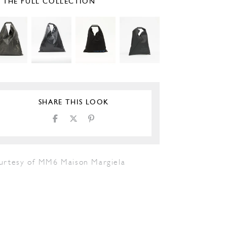
E THE FULL COLLECTION
SHARE THIS LOOK
urtesy of MM6 Maison Margiela