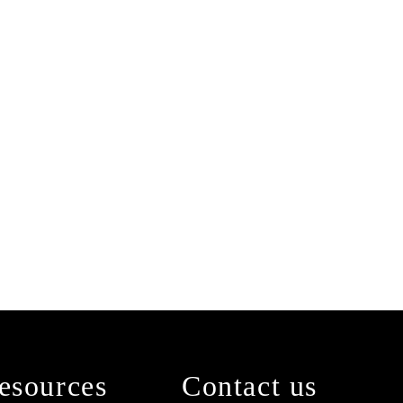
esources
Contact us