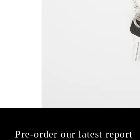
Pre-order our latest report