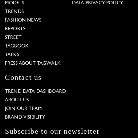
MODELS
DATA PRIVACY POLICY
TRENDS
FASHION NEWS
REPORTS
STREET
TAGBOOK
TALKS
PRESS ABOUT TAGWALK
Contact us
TREND DATA DASHBOARD
ABOUT US
JOIN OUR TEAM
BRAND VISIBILITY
Subscribe to our newsletter