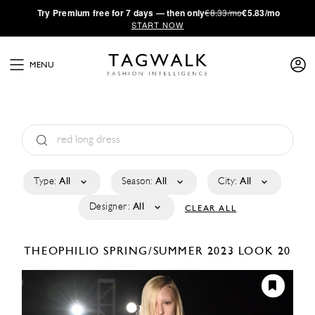
·
Try
Premium
free for 7 days — then only
€8.33/mo
€5.83/mo
START NOW
MENU
Type:
All
Season:
All
City:
All
Designer:
All
CLEAR ALL
THEOPHILIO
SPRING/SUMMER 2023
LOOK 20