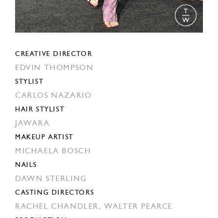
CREATIVE DIRECTOR
EDVIN THOMPSON
STYLIST
CARLOS NAZARIO
HAIR STYLIST
JAWARA
MAKEUP ARTIST
MICHAELA BOSCH
NAILS
DAWN STERLING
CASTING DIRECTORS
RACHEL CHANDLER,
WALTER PEARCE