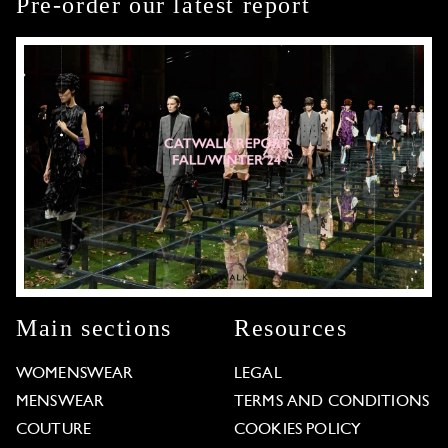
Pre-order our latest report
Main sections
Resources
WOMENSWEAR
LEGAL
MENSWEAR
TERMS AND CONDITIONS
COUTURE
COOKIES POLICY