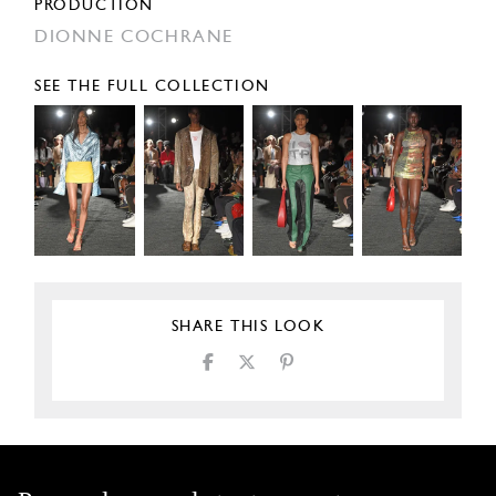
PRODUCTION
DIONNE COCHRANE
SEE THE FULL COLLECTION
SHARE THIS LOOK