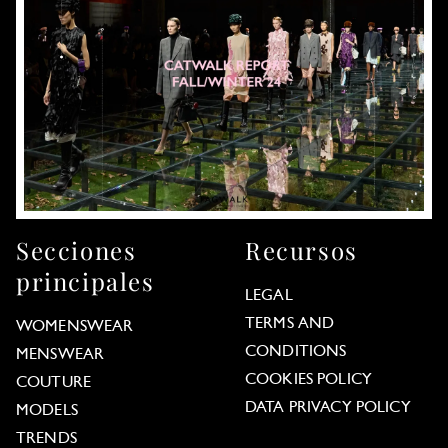
Secciones
Recursos
principales
LEGAL
TERMS AND
WOMENSWEAR
CONDITIONS
MENSWEAR
COOKIES POLICY
COUTURE
DATA PRIVACY POLICY
MODELS
TRENDS