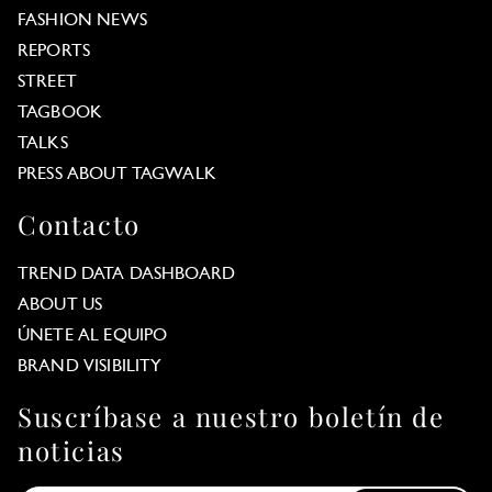
FASHION NEWS
REPORTS
STREET
TAGBOOK
TALKS
PRESS ABOUT TAGWALK
Contacto
TREND DATA DASHBOARD
ABOUT US
ÚNETE AL EQUIPO
BRAND VISIBILITY
Suscríbase a nuestro boletín de
noticias