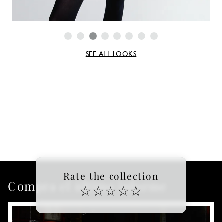
SEE ALL LOOKS
Rate the collection
Compra el último informe
☆
☆
☆
☆
☆