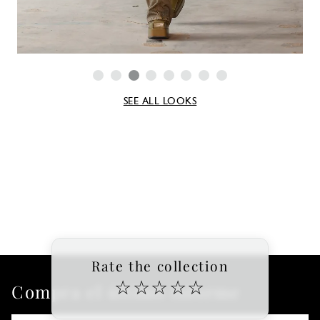
SEE ALL LOOKS
Rate the collection
☆
☆
☆
☆
☆
Compra el último informe