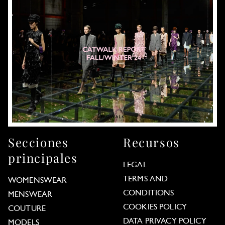
Secciones
Recursos
principales
LEGAL
TERMS AND
WOMENSWEAR
CONDITIONS
MENSWEAR
COOKIES POLICY
COUTURE
DATA PRIVACY POLICY
MODELS