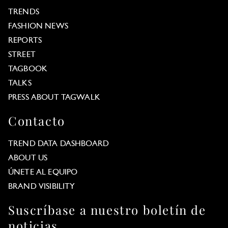
TRENDS
FASHION NEWS
REPORTS
STREET
TAGBOOK
TALKS
PRESS ABOUT TAGWALK
Contacto
TREND DATA DASHBOARD
ABOUT US
ÚNETE AL EQUIPO
BRAND VISIBILITY
Suscríbase a nuestro boletín de
noticias