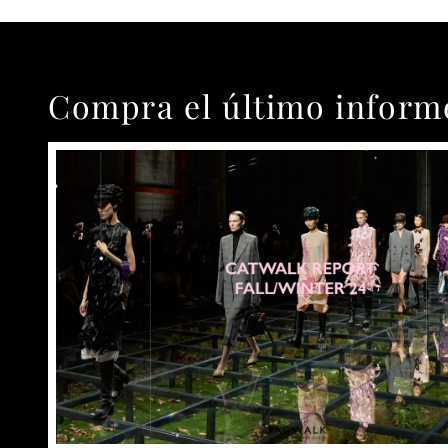
Compra el último inform