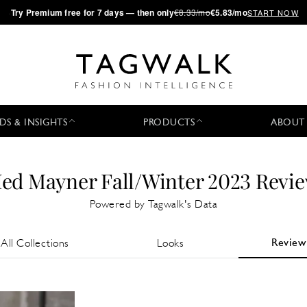
·
Try
Premium
free for 7 days — then only
€8.33/mo
€5.83/mo
START NOW
DS & INSIGHTS
PRODUCTS
ABOUT
ed Mayner Fall/Winter 2023 Revi
Powered by Tagwalk's Data
Review
All Collections
Looks