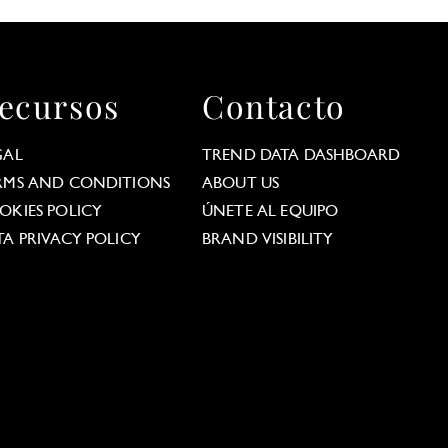
ecursos
Contacto
GAL
TREND DATA DASHBOARD
RMS AND CONDITIONS
ABOUT US
OKIES POLICY
ÚNETE AL EQUIPO
TA PRIVACY POLICY
BRAND VISIBILITY