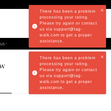
There has been a problem
processing your rating.
Please try again or contact
us via support@tag-
walk.com to get a proper
assistance.
 US
PRESS & EVENTS
There has been a problem
ew
processing your rating.
Please try again or contact
us via support@tag-
walk.com to get a proper
assistance.