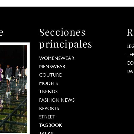
e
Secciones
R
principales
LE
TE
WOMENSWEAR
CO
MENSWEAR
DA
COUTURE
MODELS
TRENDS
FASHION NEWS
REPORTS
STREET
TAGBOOK
TALKS