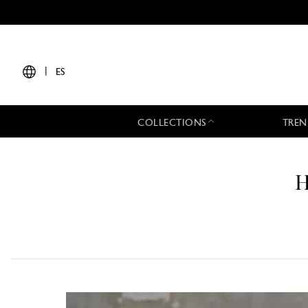
|
ES
COLLECTIONS
TREN
H