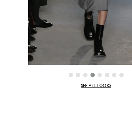
SEE ALL LOOKS