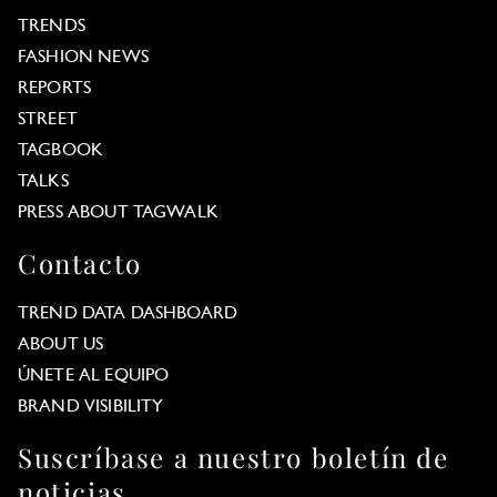
TRENDS
FASHION NEWS
REPORTS
STREET
TAGBOOK
TALKS
PRESS ABOUT TAGWALK
Contacto
TREND DATA DASHBOARD
ABOUT US
ÚNETE AL EQUIPO
BRAND VISIBILITY
Suscríbase a nuestro boletín de
noticias