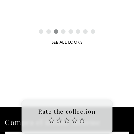
SEE ALL LOOKS
Rate the collection
☆
☆
☆
☆
☆
Compra el último informe