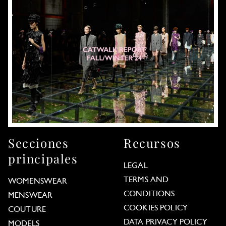
Secciones
Recursos
principales
LEGAL
TERMS AND
WOMENSWEAR
CONDITIONS
MENSWEAR
COOKIES POLICY
COUTURE
DATA PRIVACY POLICY
MODELS