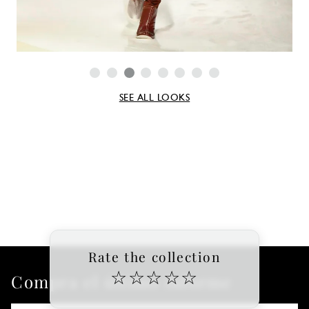
SEE ALL LOOKS
Rate the collection
☆
☆
☆
☆
☆
Compra el último informe