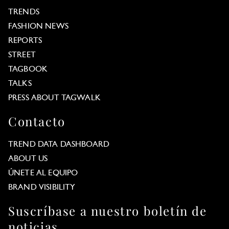
TRENDS
FASHION NEWS
REPORTS
STREET
TAGBOOK
TALKS
PRESS ABOUT TAGWALK
Contacto
TREND DATA DASHBOARD
ABOUT US
ÚNETE AL EQUIPO
BRAND VISIBILITY
Suscríbase a nuestro boletín de
noticias