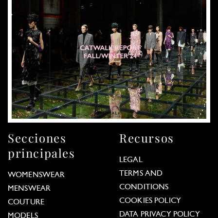
Secciones
Recursos
principales
LEGAL
TERMS AND
WOMENSWEAR
CONDITIONS
MENSWEAR
COOKIES POLICY
COUTURE
DATA PRIVACY POLICY
MODELS