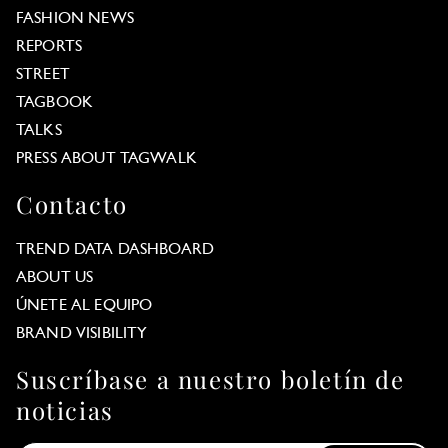
FASHION NEWS
REPORTS
STREET
TAGBOOK
TALKS
PRESS ABOUT TAGWALK
Contacto
TREND DATA DASHBOARD
ABOUT US
ÚNETE AL EQUIPO
BRAND VISIBILITY
Suscríbase a nuestro boletín de
noticias