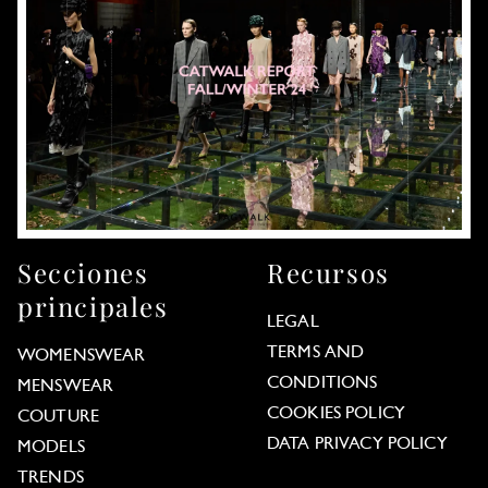
Secciones
Recursos
principales
LEGAL
TERMS AND
WOMENSWEAR
CONDITIONS
MENSWEAR
COOKIES POLICY
COUTURE
DATA PRIVACY POLICY
MODELS
TRENDS