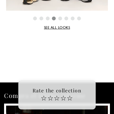
SEE ALL LOOKS
Rate the collection
Compra el último informe
☆
☆
☆
☆
☆