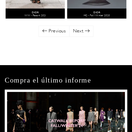
DIOR
DIOR
WW - Resort 2021
HC - Fall/Winter 2020
Previous
Next
Compra el último informe