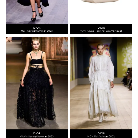
DIOR
DIOR
HC - Spring/Summer 2023
WW ACCS - Spring/Summer 2023
DIOR
DIOR
WW - Spring/Summer 2023
HC - Fall/Winter 2022