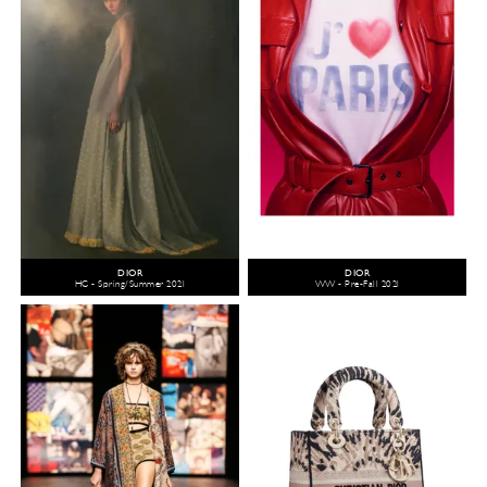
DIOR
DIOR
HC - Spring/Summer 2021
WW - Pre-Fall 2021