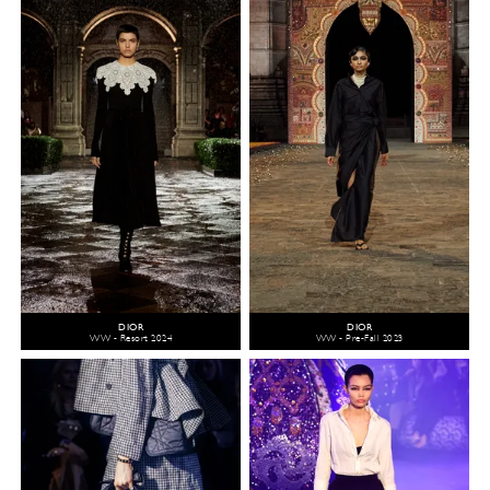
DIOR
DIOR
WW - Resort 2024
WW - Pre-Fall 2023