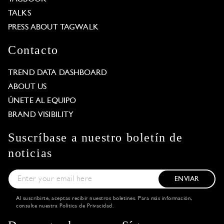
TALKS
PRESS ABOUT TAGWALK
Contacto
TREND DATA DASHBOARD
ABOUT US
ÚNETE AL EQUIPO
BRAND VISIBILITY
Suscríbase a nuestro boletín de
noticias
ENVIAR
Al suscribirte, aceptas recibir nuestros boletines. Para más información,
consulte nuestra
Política de Privacidad
.