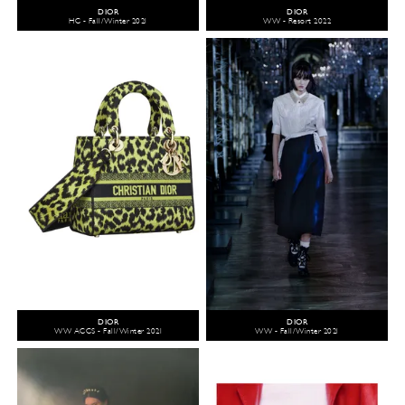
DIOR
DIOR
HC - Fall/Winter 2021
WW - Resort 2022
DIOR
DIOR
WW ACCS - Fall/Winter 2021
WW - Fall/Winter 2021