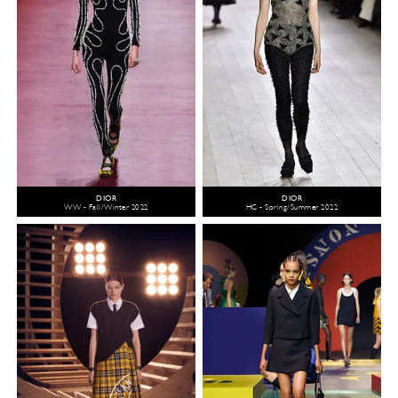
DIOR
DIOR
WW - Fall/Winter 2022
HC - Spring/Summer 2022