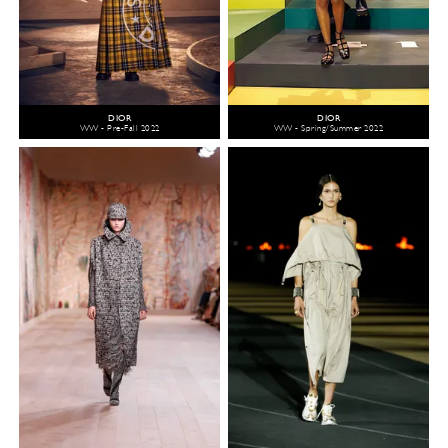
DIOR
DIOR
WW - Pre-Fall 2022
WW - Spring/Summer 2022