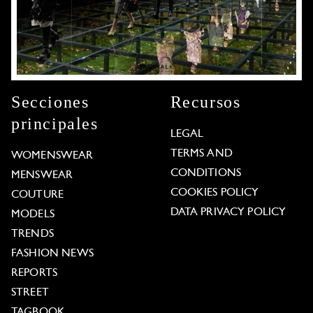
Secciones
Recursos
principales
LEGAL
TERMS AND
WOMENSWEAR
CONDITIONS
MENSWEAR
COOKIES POLICY
COUTURE
DATA PRIVACY POLICY
MODELS
TRENDS
FASHION NEWS
REPORTS
STREET
TAGBOOK