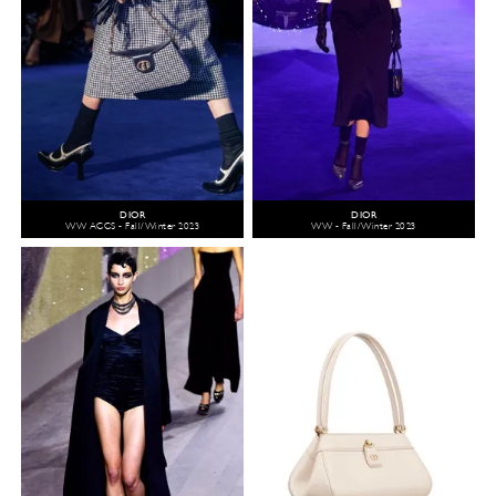
DIOR
DIOR
WW ACCS - Fall/Winter 2023
WW - Fall/Winter 2023