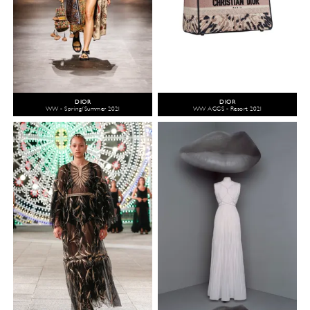
DIOR
DIOR
WW - Spring/Summer 2021
WW ACCS - Resort 2021