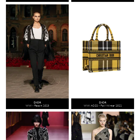
DIOR
DIOR
WW - Resort 2023
WW ACCS - Fall/Winter 2022