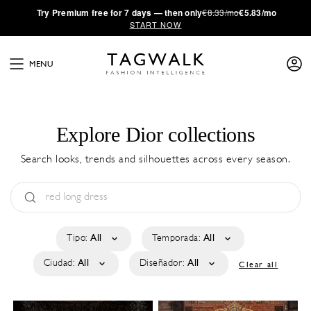
·
Try
Premium
free for 7 days — then only
€8.33/mo
€5.83/mo
START NOW
MENU
Explore Dior collections
Search looks, trends and silhouettes across every season.
Tipo:
All
Temporada:
All
Ciudad:
All
Diseñador:
All
Clear all