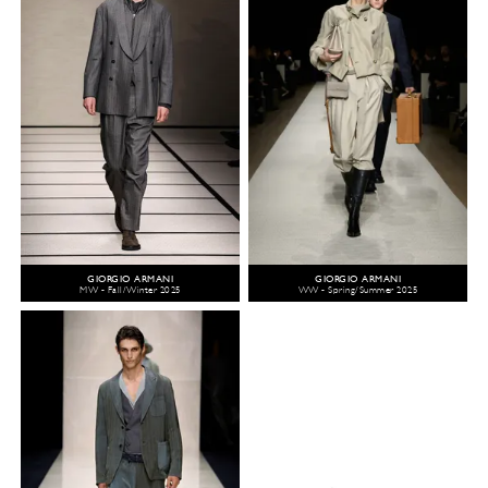
GIORGIO ARMANI
GIORGIO ARMANI
MW - Fall/Winter 2025
WW - Spring/Summer 2025