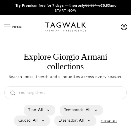
·
Try
Premium
free for 7 days — then only
€8.33/mo
€5.83/mo
START NOW
MENU
Explore Giorgio Armani
collections
Search looks, trends and silhouettes across every season.
Tipo:
All
Temporada:
All
Ciudad:
All
Diseñador:
All
Clear all