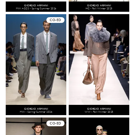
GIORGIO ARMANI
GIORGIO ARMANI
MW ACCS - Spring/Summer 2026
HC - Fall/Winter 2025
CO-ED
GIORGIO ARMANI
GIORGIO ARMANI
MW - Spring/Summer 2026
WW - Fall/Winter 2025
CO-ED