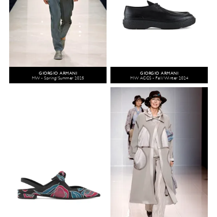
GIORGIO ARMANI
GIORGIO ARMANI
MW - Spring/Summer 2025
MW ACCS - Fall/Winter 2024