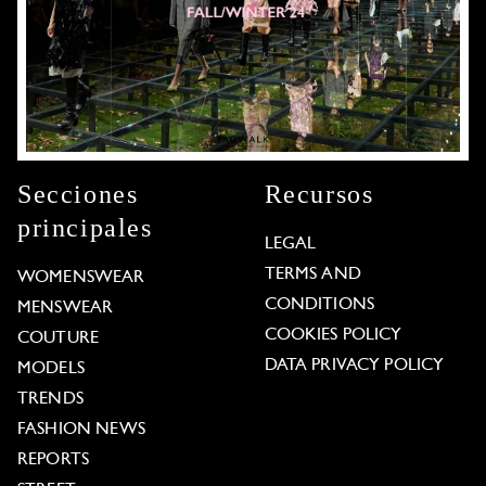
Secciones
Recursos
principales
LEGAL
TERMS AND
WOMENSWEAR
CONDITIONS
MENSWEAR
COOKIES POLICY
COUTURE
DATA PRIVACY POLICY
MODELS
TRENDS
FASHION NEWS
REPORTS