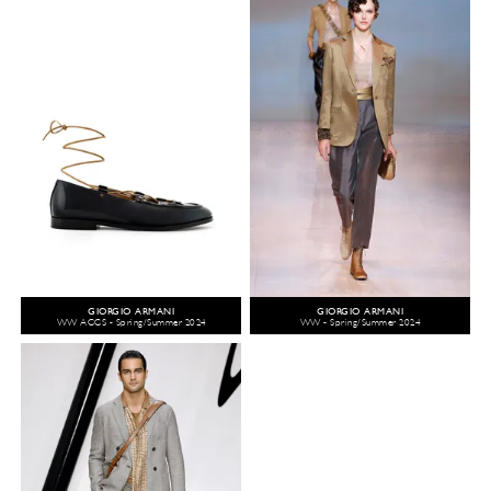
GIORGIO ARMANI
GIORGIO ARMANI
WW ACCS - Spring/Summer 2024
WW - Spring/Summer 2024