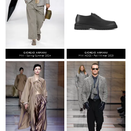
GIORGIO ARMANI
GIORGIO ARMANI
MW - Spring/Summer 2024
MW ACCS - Fall/Winter 2023