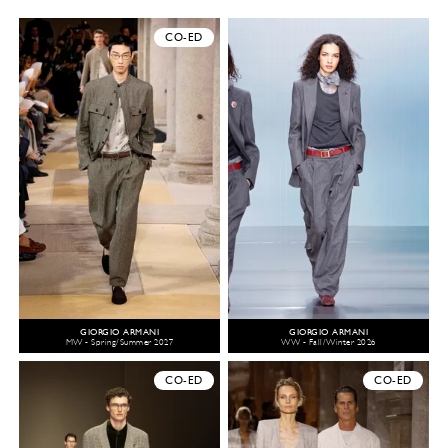
CO-ED
GIORGIO ARMANI
GIORGIO ARMANI
MW - Spring/Summer 2027
WW - Fall/Winter 2026
CO-ED
CO-ED