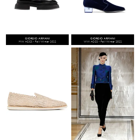
GIORGIO ARMANI
GIORGIO ARMANI
MW ACCS - Fall/Winter 2022
WW ACCS - Fall/Winter 2022