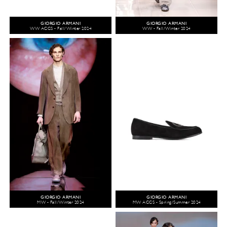
GIORGIO ARMANI
GIORGIO ARMANI
WW ACCS - Fall/Winter 2024
WW - Fall/Winter 2024
GIORGIO ARMANI
GIORGIO ARMANI
MW - Fall/Winter 2024
MW ACCS - Spring/Summer 2024