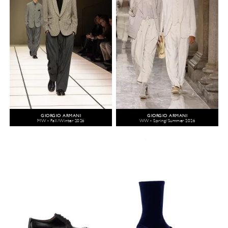
GIORGIO ARMANI
GIORGIO ARMANI
MW - Fall/Winter 2026
WW - Spring/Summer 2026