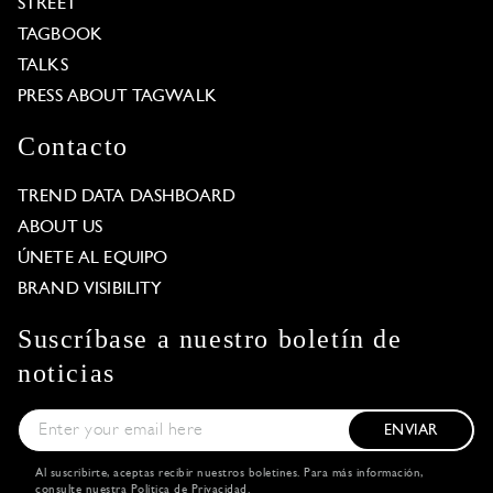
STREET
TAGBOOK
TALKS
PRESS ABOUT TAGWALK
Contacto
TREND DATA DASHBOARD
ABOUT US
ÚNETE AL EQUIPO
BRAND VISIBILITY
Suscríbase a nuestro boletín de
noticias
ENVIAR
Al suscribirte, aceptas recibir nuestros boletines. Para más información,
consulte nuestra
Política de Privacidad
.