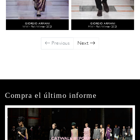
GIORGIO ARMANI
GIORGIO ARMANI
WW - Fall/Winter 2023
MW - Fall/Winter 2023
Previous
Next
Compra el último informe