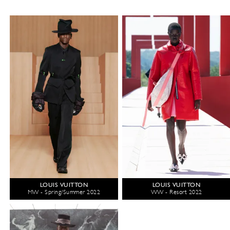
LOUIS VUITTON
LOUIS VUITTON
MW - Spring/Summer 2022
WW - Resort 2022