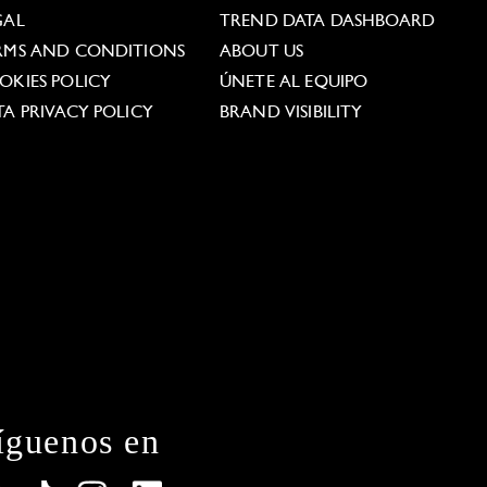
GAL
TREND DATA DASHBOARD
RMS AND CONDITIONS
ABOUT US
OKIES POLICY
ÚNETE AL EQUIPO
TA PRIVACY POLICY
BRAND VISIBILITY
íguenos en