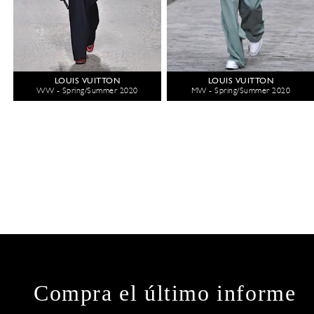
LOUIS VUITTON
LOUIS VUITTON
WW - Spring/Summer 2020
MW - Spring/Summer 2020
Compra el último informe