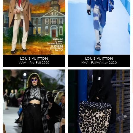
LOUIS VUITTON
LOUIS VUITTON
WW - Pre-Fall 2020
MW - Fall/Winter 2020