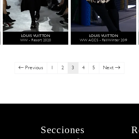
LOUIS VUITTON
LOUIS VUITTON
WW - Resort 2020
WW ACCS - Fall/Winter 2019
Previous
1
2
3
4
5
Next
Secciones
R