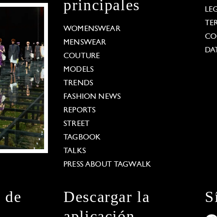
principales
LE
TE
WOMENSWEAR
CO
MENSWEAR
DA
COUTURE
MODELS
TRENDS
FASHION NEWS
REPORTS
STREET
TAGBOOK
TALKS
PRESS ABOUT TAGWALK
n de
Descargar la
S
aplicación