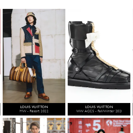
LOUIS VUITTON
LOUIS VUITTON
MW - Resort 2022
WW ACCS - Fall/Winter 2021