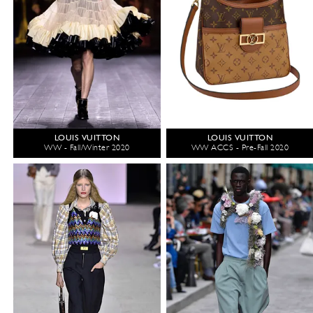
LOUIS VUITTON
LOUIS VUITTON
WW - Fall/Winter 2020
WW ACCS - Pre-Fall 2020