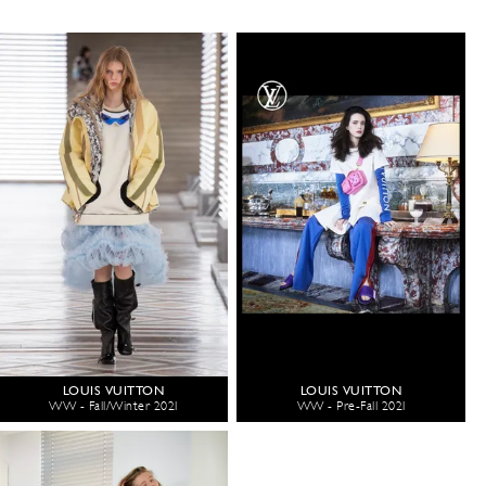
LOUIS VUITTON
LOUIS VUITTON
WW - Fall/Winter 2021
WW - Pre-Fall 2021