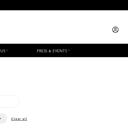
 US
PRESS & EVENTS
Clear all