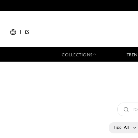
|
ES
COLLECTIONS
TREN
Tipo:
All