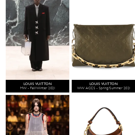
LOUIS VUITTON
LOUIS VUITTON
MW - Fall/Winter 2021
WW ACCS - Spring/Summer 2021