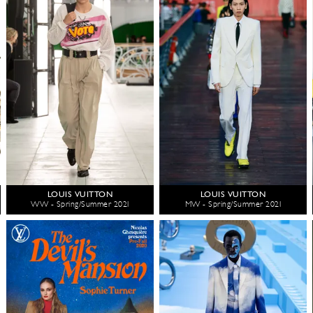
LOUIS VUITTON
LOUIS VUITTON
WW - Spring/Summer 2021
MW - Spring/Summer 2021