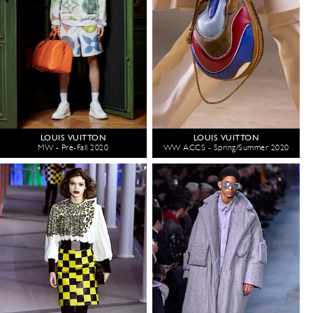
LOUIS VUITTON
LOUIS VUITTON
MW - Pre-Fall 2020
WW ACCS - Spring/Summer 2020