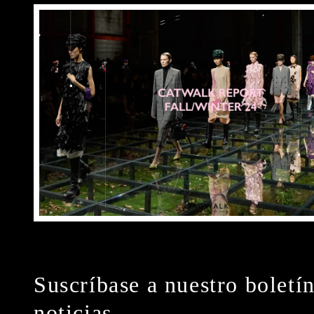
Suscríbase a nuestro boletí
noticias