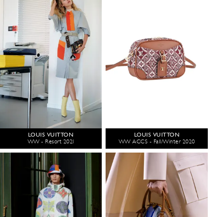
LOUIS VUITTON
LOUIS VUITTON
WW - Resort 2021
WW ACCS - Fall/Winter 2020