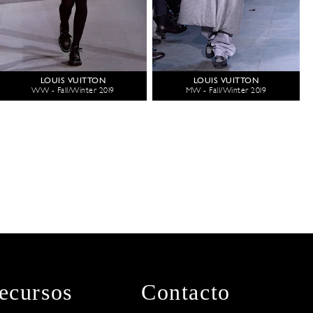
LOUIS VUITTON
LOUIS VUITTON
WW - Fall/Winter 2019
MW - Fall/Winter 2019
ecursos
Contacto