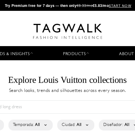
·
Try
Premium
free for 7 days — then only
€8.33/mo
€5.83/mo
START NOW
DS & INSIGHTS
PRODUCTS
ABOUT
Explore Louis Vuitton collections
Search looks, trends and silhouettes across every season.
Temporada:
All
Ciudad:
All
Diseñador:
All