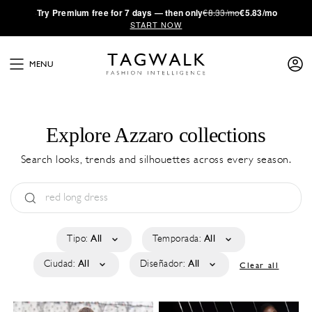
·
Try
Premium
free for 7 days — then only
€8.33/mo
€5.83/mo
START NOW
MENU
Explore Azzaro collections
Search looks, trends and silhouettes across every season.
Tipo:
All
Temporada:
All
Ciudad:
All
Diseñador:
All
Clear all