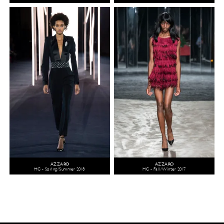
AZZARO
AZZARO
HC - Spring/Summer 2018
HC - Fall/Winter 2017