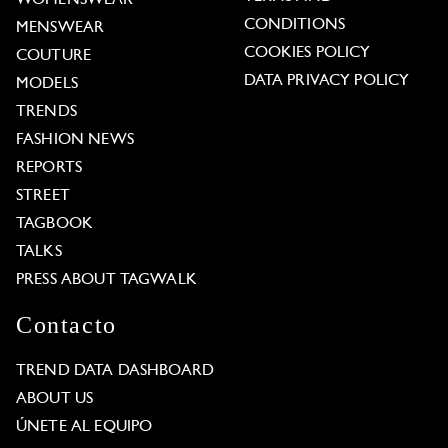
CONDITIONS
MENSWEAR
COOKIES POLICY
COUTURE
DATA PRIVACY POLICY
MODELS
TRENDS
FASHION NEWS
REPORTS
STREET
TAGBOOK
TALKS
PRESS ABOUT TAGWALK
Contacto
TREND DATA DASHBOARD
ABOUT US
ÚNETE AL EQUIPO