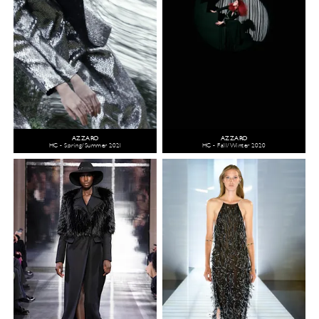
AZZARO
AZZARO
HC - Spring/Summer 2021
HC - Fall/Winter 2020