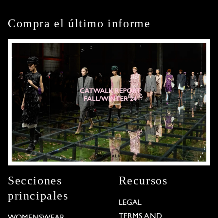
Compra el último informe
Secciones
Recursos
principales
LEGAL
TERMS AND
WOMENSWEAR