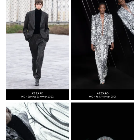
AZZARO
AZZARO
HC - Spring/Summer 2022
HC - Fall/Winter 2021