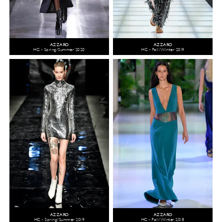
AZZARO
AZZARO
HC - Spring/Summer 2020
HC - Fall/Winter 2019
AZZARO
AZZARO
HC - Spring/Summer 2019
HC - Fall/Winter 2018