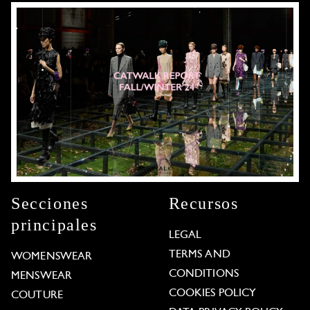
Secciones
Recursos
principales
LEGAL
TERMS AND
WOMENSWEAR
CONDITIONS
MENSWEAR
COOKIES POLICY
COUTURE