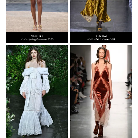
SIMKHAI
SIMKHAI
WW - Spring/Summer 2020
WW - Fall/Winter 2019