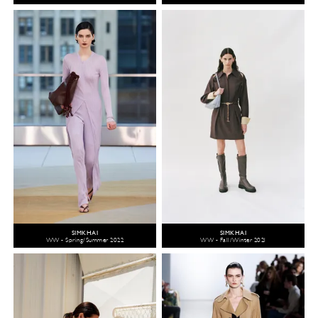
SIMKHAI
SIMKHAI
WW - Spring/Summer 2022
WW - Fall/Winter 2021