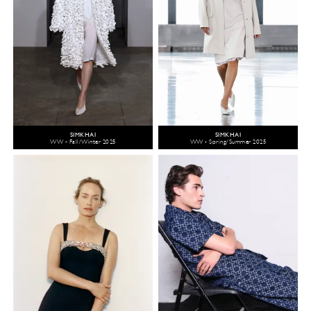
SIMKHAI
SIMKHAI
WW - Fall/Winter 2025
WW - Spring/Summer 2025