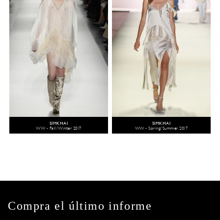
SIMKHAI
SIMKHAI
WW - Fall/Winter 2017
WW - Spring/Summer 2017
Compra el último informe