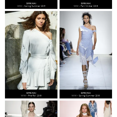
SIMKHAI
SIMKHAI
WW - Spring/Summer 2019
WW - Fall/Winter 2018
SIMKHAI
SIMKHAI
WW - Pre-Fall 2018
WW - Spring/Summer 2018