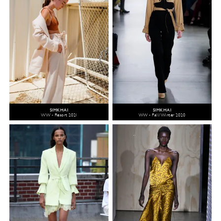
SIMKHAI
SIMKHAI
WW - Resort 2021
WW - Fall/Winter 2020