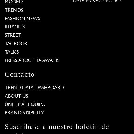
DATA PRIVACY POLICY
MODELS
TRENDS
FASHION NEWS
REPORTS
STREET
TAGBOOK
TALKS
PRESS ABOUT TAGWALK
Contacto
TREND DATA DASHBOARD
ABOUT US
ÚNETE AL EQUIPO
BRAND VISIBILITY
Suscríbase a nuestro boletín de