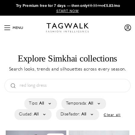
·
Try
Premium
free for 7 days — then only
€8.33/mo
€5.83/mo
START NOW
MENU
Explore Simkhai collections
Search looks, trends and silhouettes across every season.
Tipo:
All
Temporada:
All
Ciudad:
All
Diseñador:
All
Clear all