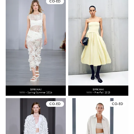
CO-ED
SIMKHAI
SIMKHAI
WW - Spring/Summer 2026
WW - Pre-Fall 2025
CO-ED
CO-ED