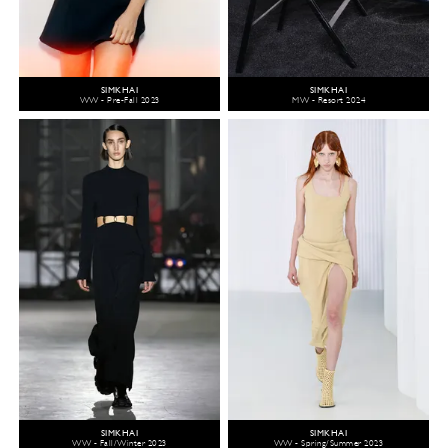
SIMKHAI
SIMKHAI
WW - Pre-Fall 2023
MW - Resort 2024
SIMKHAI
SIMKHAI
WW - Fall/Winter 2023
WW - Spring/Summer 2023