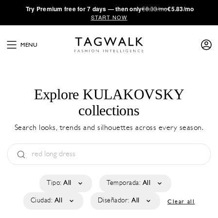
·
Try
Premium
free for 7 days — then only
€8.33/mo
€5.83/mo
START NOW
MENU
Explore KULAKOVSKY
collections
Search looks, trends and silhouettes across every season.
Tipo:
All
Temporada:
All
Ciudad:
All
Diseñador:
All
Clear all