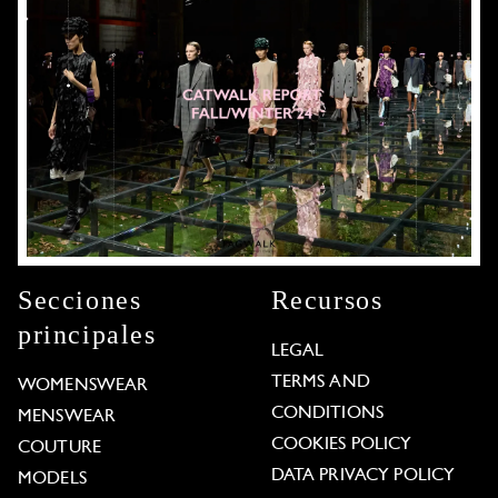
Secciones
Recursos
principales
LEGAL
TERMS AND
WOMENSWEAR
CONDITIONS
MENSWEAR
COOKIES POLICY
COUTURE
DATA PRIVACY POLICY
MODELS