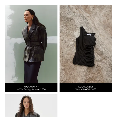
KULAKOVSKY
KULAKOVSKY
WW - Spring/Summer 2024
WW - Pre-Fall 2023