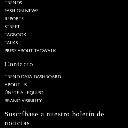
TRENDS
FASHION NEWS
REPORTS
STREET
TAGBOOK
TALKS
PRESS ABOUT TAGWALK
Contacto
TREND DATA DASHBOARD
ABOUT US
ÚNETE AL EQUIPO
BRAND VISIBILITY
Suscríbase a nuestro boletín de
noticias