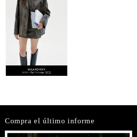
KULAKOVSKY
WW - Fall/Winter 2022
Compra el último informe