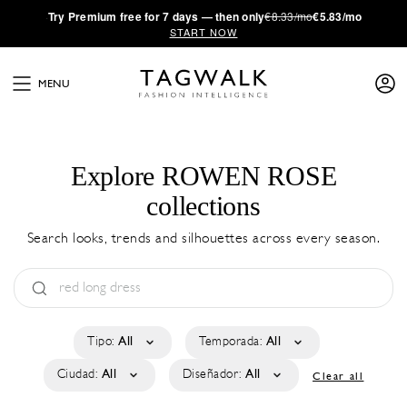
·
Try
Premium
free for 7 days — then only
€8.33/mo
€5.83/mo
START NOW
MENU
Explore ROWEN ROSE
collections
Search looks, trends and silhouettes across every season.
Tipo:
All
Temporada:
All
Ciudad:
All
Diseñador:
All
Clear all