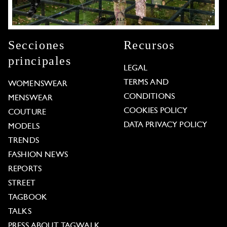
Secciones
Recursos
principales
LEGAL
TERMS AND
WOMENSWEAR
CONDITIONS
MENSWEAR
COOKIES POLICY
COUTURE
DATA PRIVACY POLICY
MODELS
TRENDS
FASHION NEWS
REPORTS
STREET
TAGBOOK
TALKS
PRESS ABOUT TAGWALK