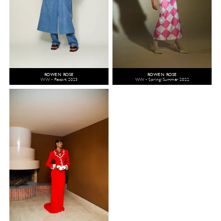
ROWEN ROSE
ROWEN ROSE
WW - Resort 2023
WW - Spring/Summer 2022