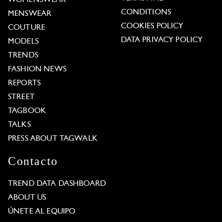
CONDITIONS
MENSWEAR
COOKIES POLICY
COUTURE
DATA PRIVACY POLICY
MODELS
TRENDS
FASHION NEWS
REPORTS
STREET
TAGBOOK
TALKS
PRESS ABOUT TAGWALK
Contacto
TREND DATA DASHBOARD
ABOUT US
ÚNETE AL EQUIPO