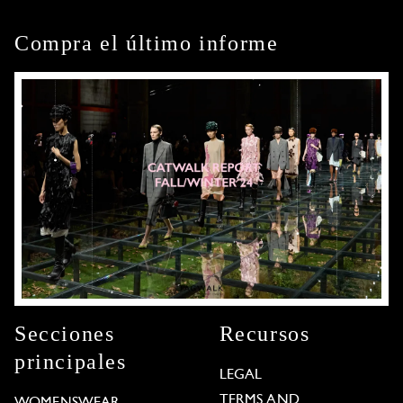
Compra el último informe
Secciones
Recursos
principales
LEGAL
TERMS AND
WOMENSWEAR