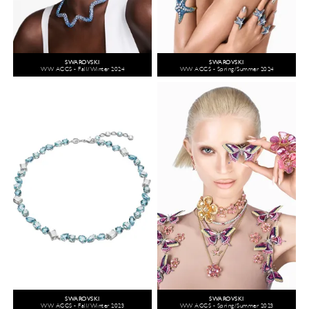
SWAROVSKI
SWAROVSKI
WW ACCS - Fall/Winter 2024
WW ACCS - Spring/Summer 2024
SWAROVSKI
SWAROVSKI
WW ACCS - Fall/Winter 2023
WW ACCS - Spring/Summer 2023