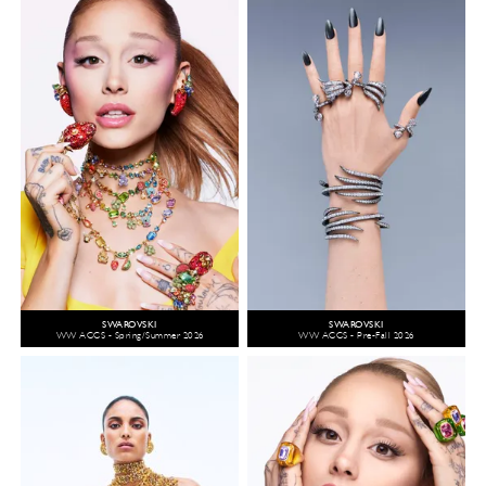
SWAROVSKI
SWAROVSKI
WW ACCS - Spring/Summer 2026
WW ACCS - Pre-Fall 2026