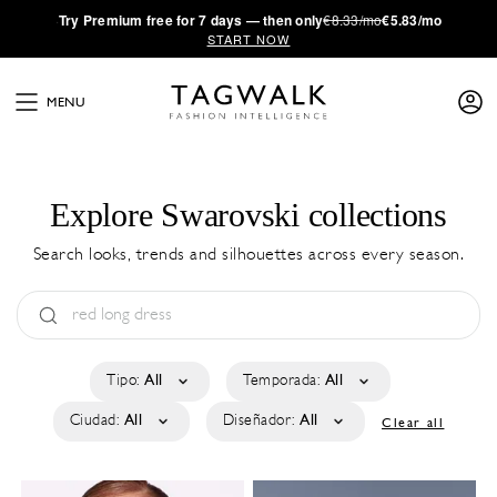
·
Try
Premium
free for 7 days — then only
€8.33/mo
€5.83/mo
START NOW
MENU
Explore Swarovski collections
Search looks, trends and silhouettes across every season.
Tipo:
All
Temporada:
All
Ciudad:
All
Diseñador:
All
Clear all