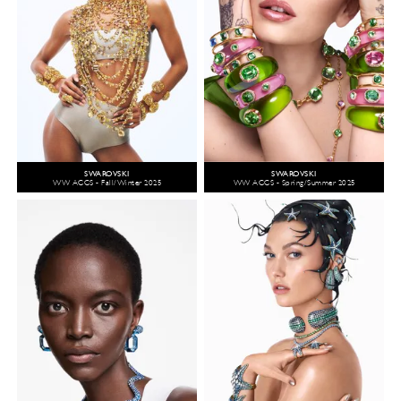
SWAROVSKI
SWAROVSKI
WW ACCS - Fall/Winter 2025
WW ACCS - Spring/Summer 2025