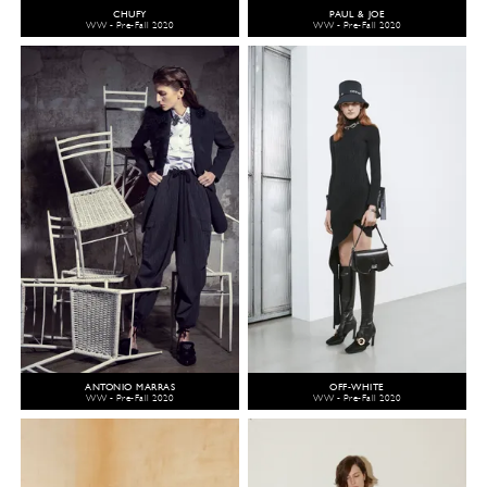
CHUFY
PAUL & JOE
WW - Pre-Fall 2020
WW - Pre-Fall 2020
ANTONIO MARRAS
OFF-WHITE
WW - Pre-Fall 2020
WW - Pre-Fall 2020