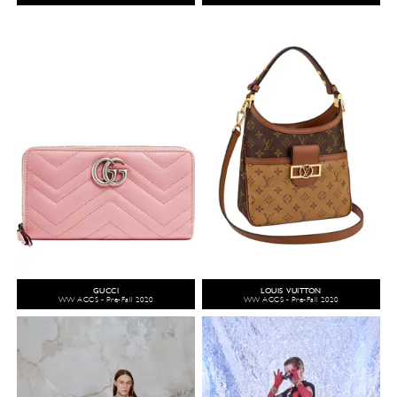
GUCCI
LOUIS VUITTON
WW ACCS - Pre-Fall 2020
WW ACCS - Pre-Fall 2020