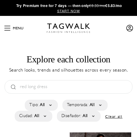
·
Try
Premium
free for 7 days — then only
€8.33/mo
€5.83/mo
START NOW
MENU
Explore each collection
Search looks, trends and silhouettes across every season.
Tipo:
All
Temporada:
All
Ciudad:
All
Diseñador:
All
Clear all