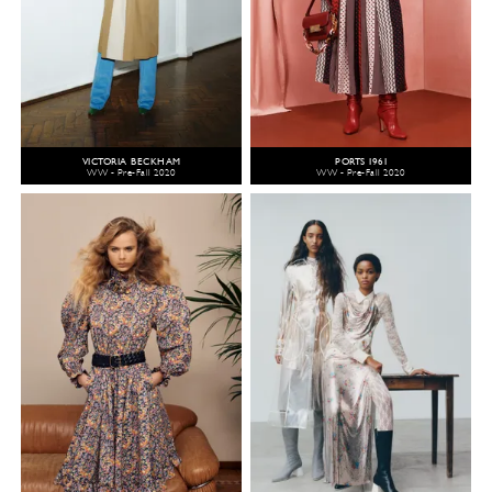
VICTORIA BECKHAM
PORTS 1961
WW - Pre-Fall 2020
WW - Pre-Fall 2020