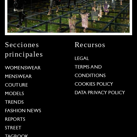
Secciones
Recursos
principales
LEGAL
TERMS AND
WOMENSWEAR
CONDITIONS
MENSWEAR
COOKIES POLICY
COUTURE
DATA PRIVACY POLICY
MODELS
TRENDS
FASHION NEWS
REPORTS
STREET
TAGBOOK