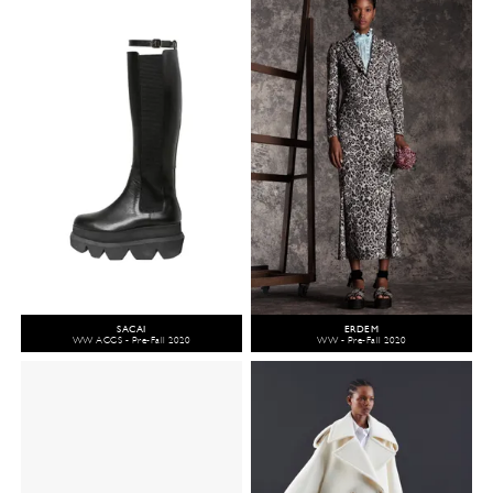
SACAI
ERDEM
WW ACCS - Pre-Fall 2020
WW - Pre-Fall 2020