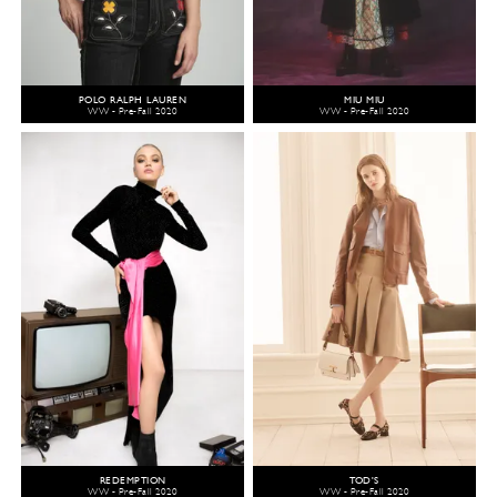
POLO RALPH LAUREN
MIU MIU
WW - Pre-Fall 2020
WW - Pre-Fall 2020
REDEMPTION
TOD'S
WW - Pre-Fall 2020
WW - Pre-Fall 2020