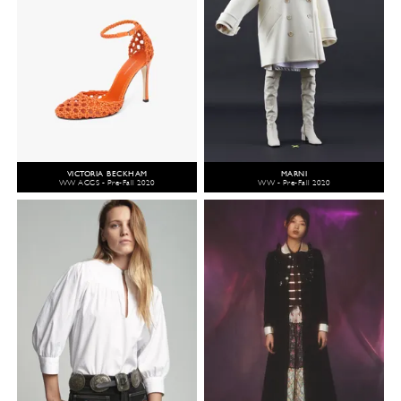
VICTORIA BECKHAM
MARNI
WW ACCS - Pre-Fall 2020
WW - Pre-Fall 2020