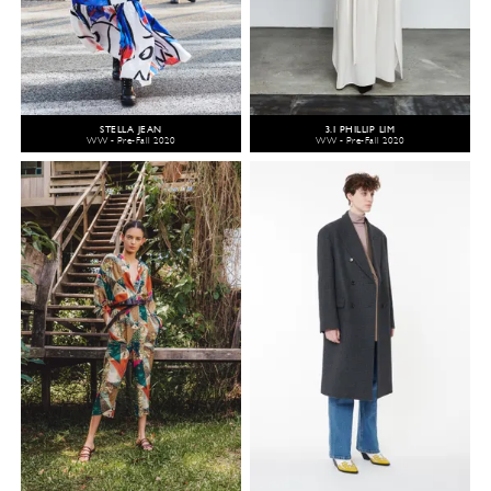
STELLA JEAN
3.1 PHILLIP LIM
WW - Pre-Fall 2020
WW - Pre-Fall 2020