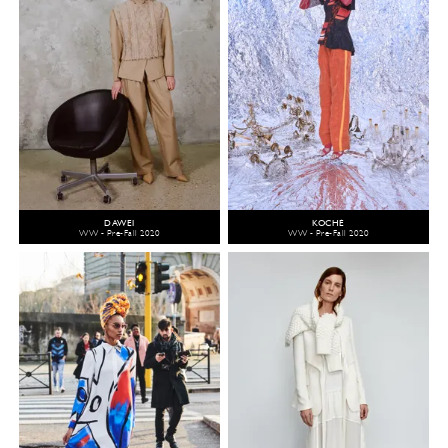
DAWEI
KOCHÉ
WW - Pre-Fall 2020
WW - Pre-Fall 2020