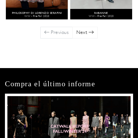
PHILOSOPHY DI LORENZO SERAFINI
RABANNE
WW - Pre-Fall 2020
WW - Pre-Fall 2020
Previous
Next
Compra el último informe