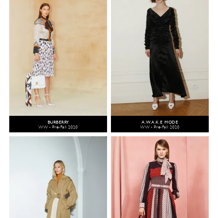
BURBERRY
A.W.A.K.E MODE
WW - Pre-Fall 2020
WW - Pre-Fall 2020