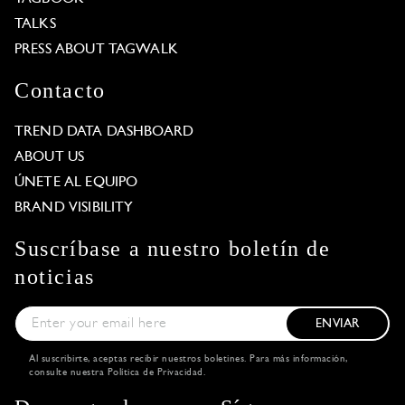
TALKS
PRESS ABOUT TAGWALK
Contacto
TREND DATA DASHBOARD
ABOUT US
ÚNETE AL EQUIPO
BRAND VISIBILITY
Suscríbase a nuestro boletín de
noticias
ENVIAR
Al suscribirte, aceptas recibir nuestros boletines. Para más información,
consulte nuestra
Política de Privacidad
.