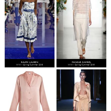
RALPH LAUREN
MANSUR GAVRIEL
WW - Spring/Summer 2018
WW - Spring/Summer 2018