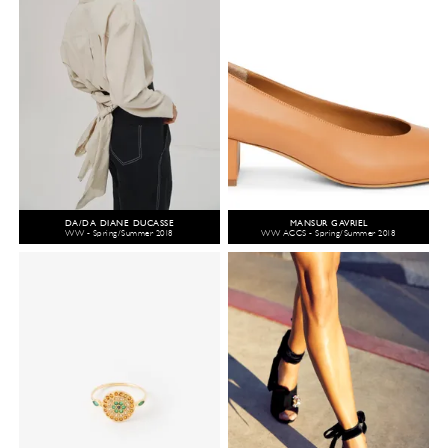
DA/DA DIANE DUCASSE
MANSUR GAVRIEL
WW - Spring/Summer 2018
WW ACCS - Spring/Summer 2018