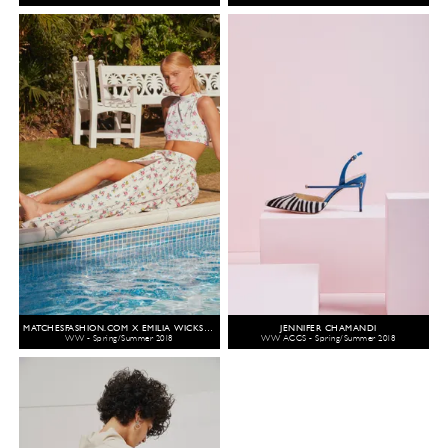
MATCHESFASHION.COM X EMILIA WICKSTEAD
JENNIFER CHAMANDI
WW - Spring/Summer 2018
WW ACCS - Spring/Summer 2018