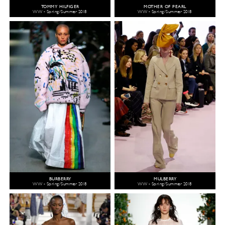
TOMMY HILFIGER
MOTHER OF PEARL
WW - Spring/Summer 2018
WW - Spring/Summer 2018
BURBERRY
MULBERRY
WW - Spring/Summer 2018
WW - Spring/Summer 2018