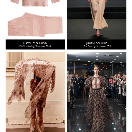
MATCHESFASHION
JULIEN FOURNIÉ
WW - Spring/Summer 2018
HC - Spring/Summer 2018