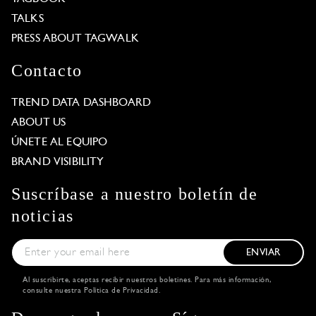
TALKS
PRESS ABOUT TAGWALK
Contacto
TREND DATA DASHBOARD
ABOUT US
ÚNETE AL EQUIPO
BRAND VISIBILITY
Suscríbase a nuestro boletín de
noticias
ENVIAR
Al suscribirte, aceptas recibir nuestros boletines. Para más información,
consulte nuestra
Política de Privacidad
.