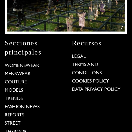
Secciones
Recursos
principales
LEGAL
TERMS AND
WOMENSWEAR
CONDITIONS
MENSWEAR
COOKIES POLICY
COUTURE
DATA PRIVACY POLICY
MODELS
TRENDS
FASHION NEWS
REPORTS
STREET
TAGBOOK