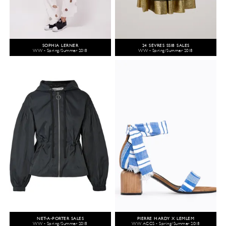
SOPHIA LERNER
24 SÈVRES SS18 SALES
WW - Spring/Summer 2018
WW - Spring/Summer 2018
NET-A-PORTER SALES
PIERRE HARDY X LEMLEM
WW - Spring/Summer 2018
WW ACCS - Spring/Summer 2018