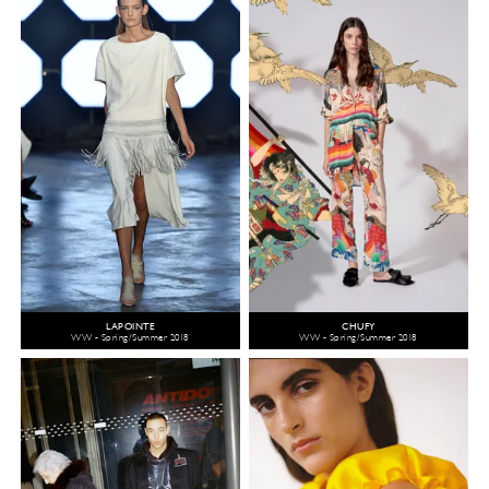
LAPOINTE
CHUFY
WW - Spring/Summer 2018
WW - Spring/Summer 2018