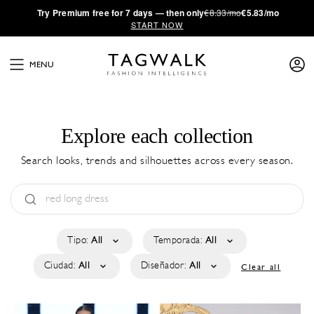
·
Try
Premium
free for 7 days — then only
€8.33/mo
€5.83/mo
START NOW
MENU
Explore each collection
Search looks, trends and silhouettes across every season.
Tipo:
All
Temporada:
All
Ciudad:
All
Diseñador:
All
Clear all