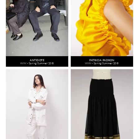
ANTIDOTE
PATRICIA PADRÓN
WW - Spring/Summer 2018
WW - Spring/Summer 2018