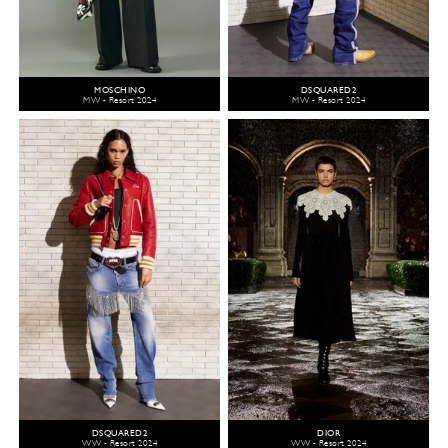
MOSCHINO
DSQUARED2
MW - Resort 2024
MW - Resort 2024
DSQUARED2
DIOR
WW - Resort 2024
WW - Resort 2024