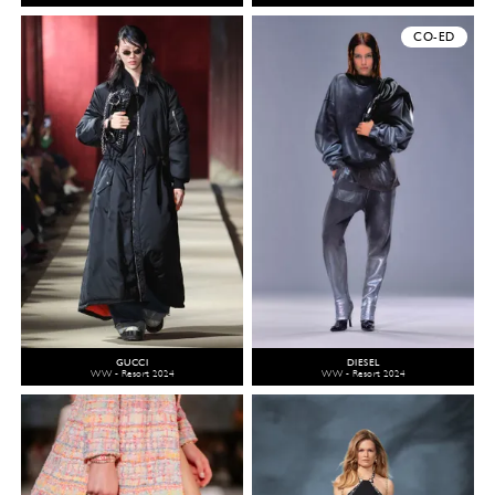
CO-ED
GUCCI
DIESEL
WW - Resort 2024
WW - Resort 2024