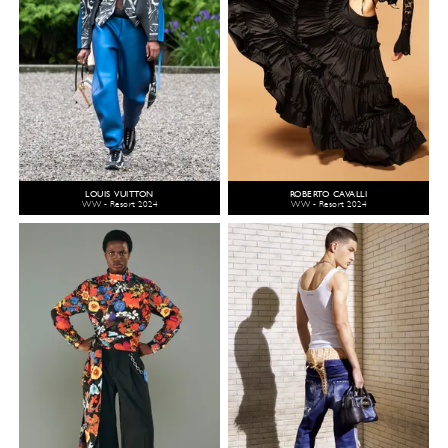
LOUIS VUITTON
ROBERTO CAVALLI
WW - Resort 2024
WW - Resort 2024