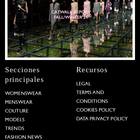
Secciones
Recursos
principales
LEGAL
TERMS AND
WOMENSWEAR
CONDITIONS
MENSWEAR
COOKIES POLICY
COUTURE
DATA PRIVACY POLICY
MODELS
TRENDS
FASHION NEWS