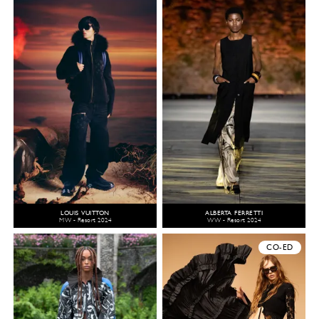
LOUIS VUITTON
ALBERTA FERRETTI
MW - Resort 2024
WW - Resort 2024
CO-ED