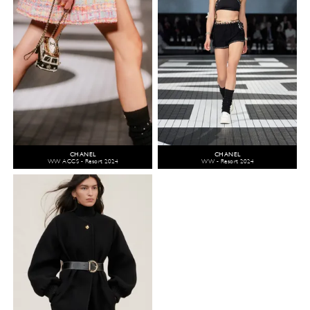
CHANEL
CHANEL
WW ACCS - Resort 2024
WW - Resort 2024