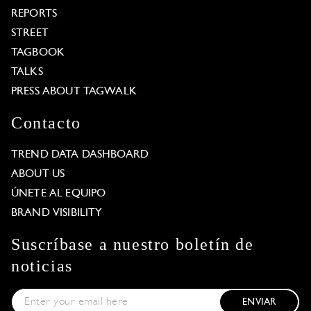
REPORTS
STREET
TAGBOOK
TALKS
PRESS ABOUT TAGWALK
Contacto
TREND DATA DASHBOARD
ABOUT US
ÚNETE AL EQUIPO
BRAND VISIBILITY
Suscríbase a nuestro boletín de
noticias
ENVIAR