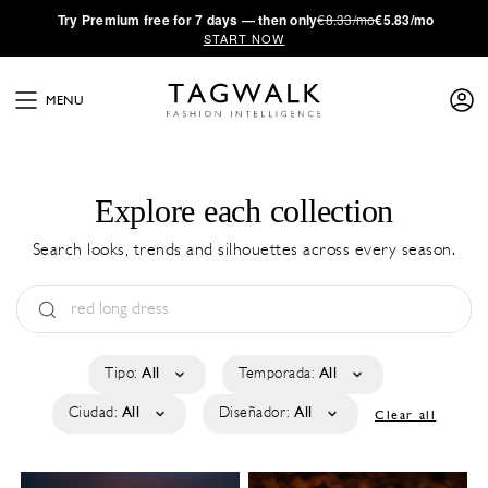
·
Try
Premium
free for 7 days — then only
€8.33/mo
€5.83/mo
START NOW
MENU
Explore each collection
Search looks, trends and silhouettes across every season.
Tipo:
All
Temporada:
All
Ciudad:
All
Diseñador:
All
Clear all