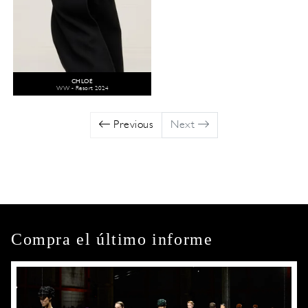
CHLOÉ
WW - Resort 2024
Previous
Next
Compra el último informe