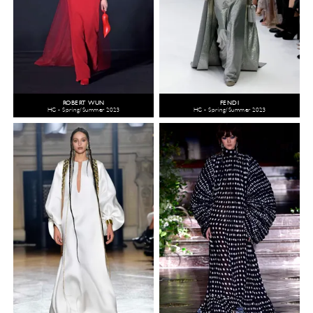
ROBERT WUN
FENDI
HC - Spring/Summer 2023
HC - Spring/Summer 2023