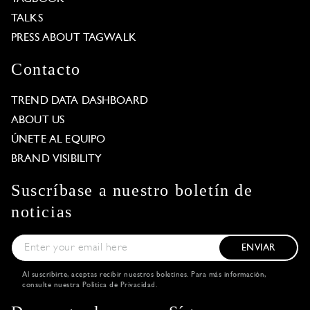
TALKS
PRESS ABOUT TAGWALK
Contacto
TREND DATA DASHBOARD
ABOUT US
ÚNETE AL EQUIPO
BRAND VISIBILITY
Suscríbase a nuestro boletín de
noticias
ENVIAR
Al suscribirte, aceptas recibir nuestros boletines. Para más información,
consulte nuestra
Política de Privacidad
.