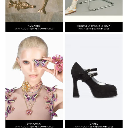
ALIGHIERI
ADIDAS X SPORTY & RICH
WW ACCS - Spring/Summer 2023
MW - Spring/Summer 2023
SWAROVSKI
CAREL
WW ACCS - Spring/Summer 2023
WW ACCS - Spring/Summer 2023