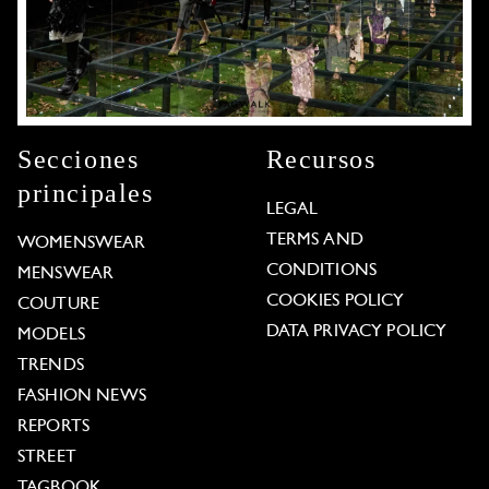
Secciones
Recursos
principales
LEGAL
TERMS AND
WOMENSWEAR
CONDITIONS
MENSWEAR
COOKIES POLICY
COUTURE
DATA PRIVACY POLICY
MODELS
TRENDS
FASHION NEWS
REPORTS
STREET
TAGBOOK