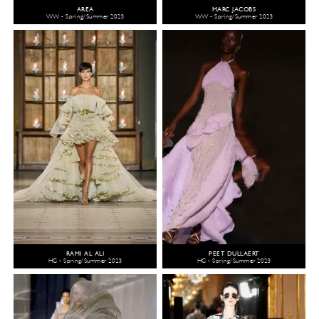
AREA
MARC JACOBS
WW - Spring/Summer 2023
WW - Spring/Summer 2023
RAMI AL ALI
PEET DULLAERT
HC - Spring/Summer 2023
HC - Spring/Summer 2023