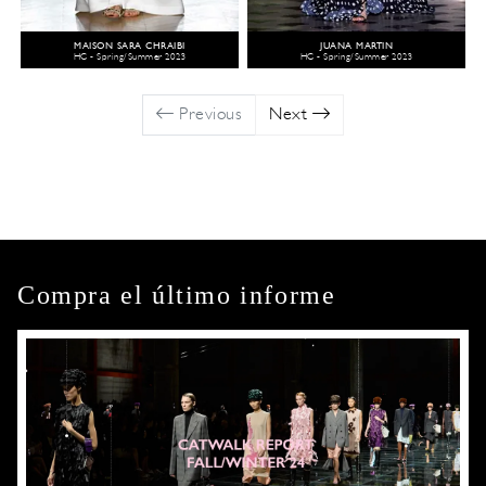
MAISON SARA CHRAIBI
JUANA MARTIN
HC - Spring/Summer 2023
HC - Spring/Summer 2023
Previous
Next
Compra el último informe