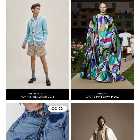
PAUL & JOE
PUCCI
MW - Spring/Summer 2023
WW - Spring/Summer 2023
CO-ED