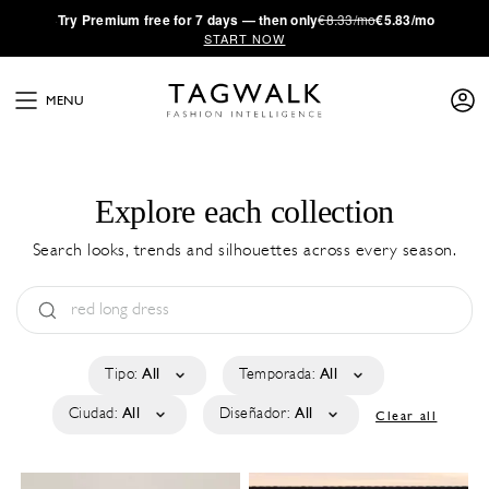
·
Try
Premium
free for 7 days — then only
€8.33/mo
€5.83/mo
START NOW
MENU
Explore each collection
Search looks, trends and silhouettes across every season.
Tipo:
All
Temporada:
All
Ciudad:
All
Diseñador:
All
Clear all