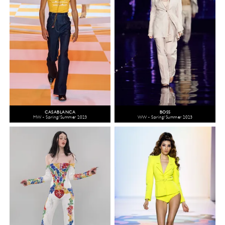
CASABLANCA
BOSS
MW - Spring/Summer 2023
WW - Spring/Summer 2023