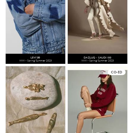
LEVI’S®
DAZLUQ - SAUDI 100
WW - Spring/Summer 2023
WW - Spring/Summer 2023
CO-ED