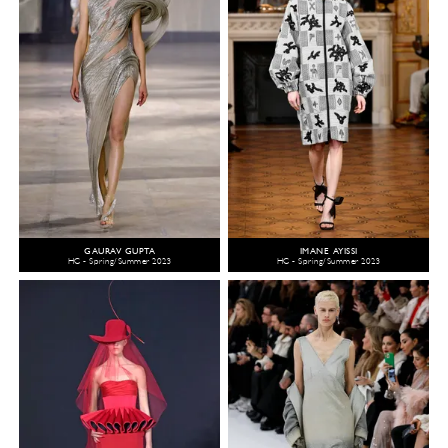
GAURAV GUPTA
IMANE AYISSI
HC - Spring/Summer 2023
HC - Spring/Summer 2023