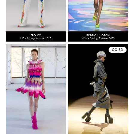
FROLOV
SERGIO HUDSON
HC - Spring/Summer 2023
WW - Spring/Summer 2023
CO-ED