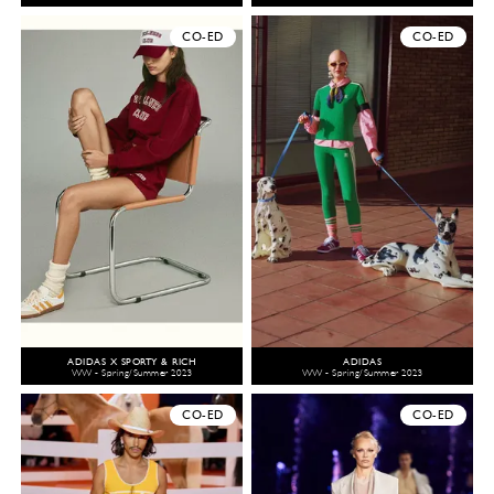
CO-ED
CO-ED
ADIDAS X SPORTY & RICH
ADIDAS
WW - Spring/Summer 2023
WW - Spring/Summer 2023
CO-ED
CO-ED