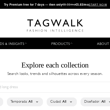
·
Try
Premium
free for 7 days — then only
€8.33/mo
€5.83/mo
START NOW
DS & INSIGHTS
PRODUCTS
ABOUT
Explore each collection
Search looks, trends and silhouettes across every season.
Temporada:
All
Ciudad:
All
Diseñador:
All