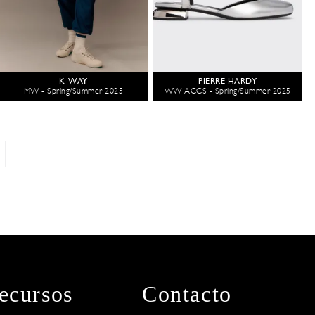
K-WAY
PIERRE HARDY
MW - Spring/Summer 2025
WW ACCS - Spring/Summer 2025
ecursos
Contacto