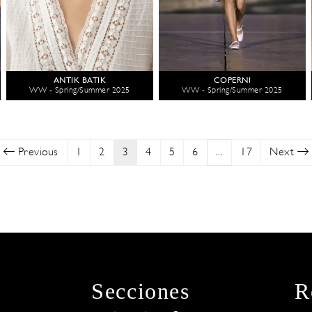
ANTIK BATIK
COPERNI
WW - Spring/Summer 2025
WW - Spring/Summer 2025
Previous
1
2
3
4
5
6
...
17
Next
Secciones
R