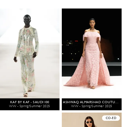
KAF BY KAF - SAUDI 100
ASHWAQ ALMARSHAD COUTURE - SAUDI 100
WW - Spring/Summer 2025
WW - Spring/Summer 2025
CO-ED