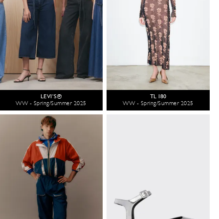
LEVI’S®
TL 180
WW - Spring/Summer 2025
WW - Spring/Summer 2025