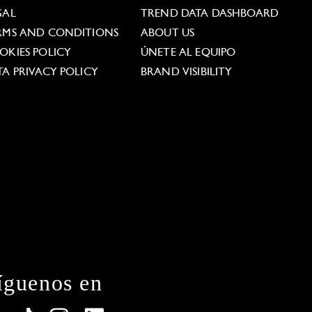
GAL
TREND DATA DASHBOARD
RMS AND CONDITIONS
ABOUT US
OKIES POLICY
ÚNETE AL EQUIPO
TA PRIVACY POLICY
BRAND VISIBILITY
íguenos en