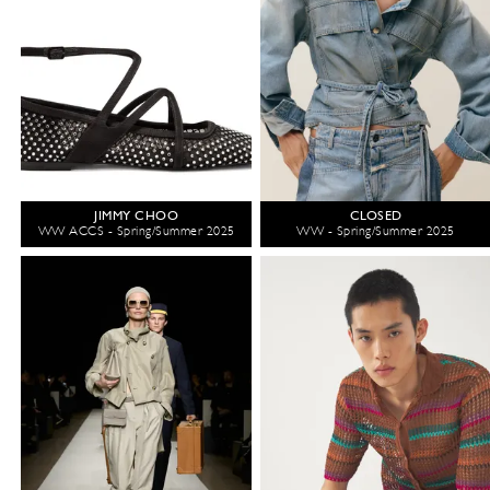
JIMMY CHOO
CLOSED
WW ACCS - Spring/Summer 2025
WW - Spring/Summer 2025