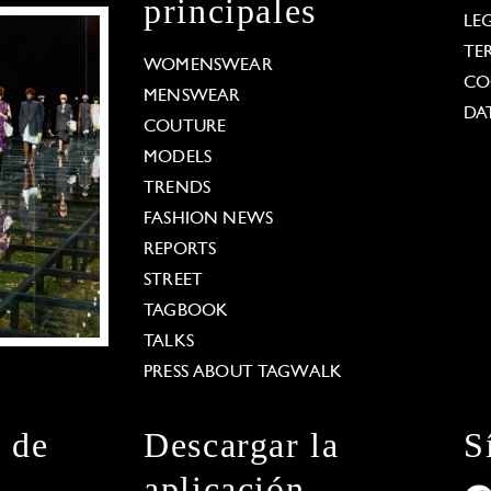
principales
LE
TE
WOMENSWEAR
CO
MENSWEAR
DA
COUTURE
MODELS
TRENDS
FASHION NEWS
REPORTS
STREET
TAGBOOK
TALKS
PRESS ABOUT TAGWALK
n de
Descargar la
S
aplicación