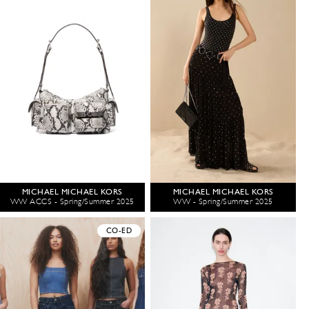
MICHAEL MICHAEL KORS
MICHAEL MICHAEL KORS
WW ACCS - Spring/Summer 2025
WW - Spring/Summer 2025
CO-ED