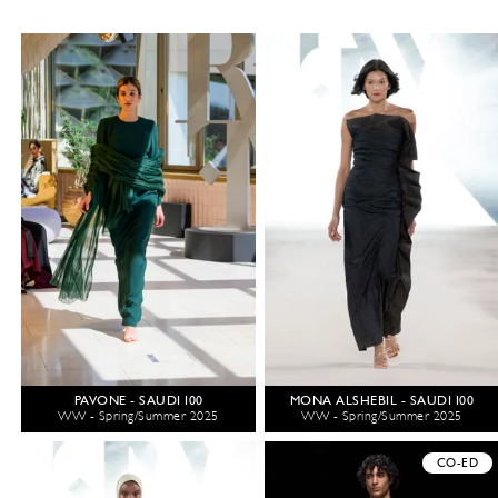
PAVONE - SAUDI 100
MONA ALSHEBIL - SAUDI 100
WW - Spring/Summer 2025
WW - Spring/Summer 2025
CO-ED