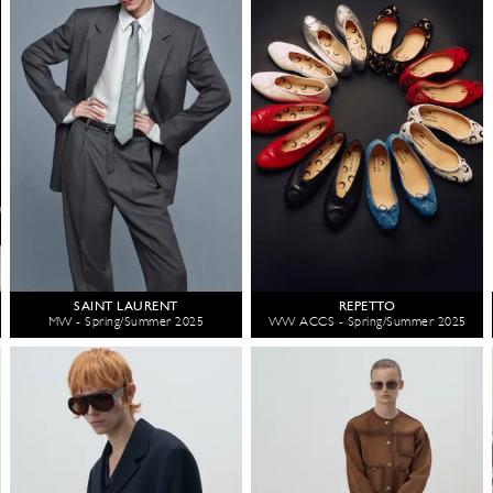
SAINT LAURENT
REPETTO
MW - Spring/Summer 2025
WW ACCS - Spring/Summer 2025