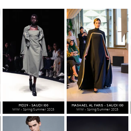
MD29 - SAUDI 100
MASHAEL AL FARIS - SAUDI 100
WW - Spring/Summer 2025
WW - Spring/Summer 2025