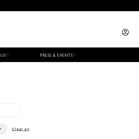
 US
PRESS & EVENTS
Clear all