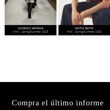
GIORGIO ARMANI
ANTIK BATIK
WW - Spring/Summer 2025
MW - Spring/Summer 2025
Compra el último informe