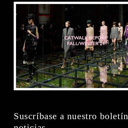
Suscríbase a nuestro boletí
noticias