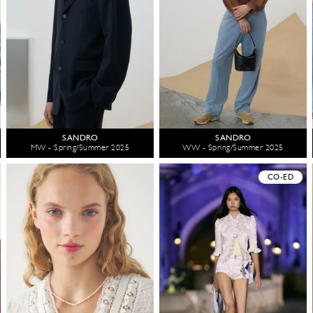
SANDRO
SANDRO
MW - Spring/Summer 2025
WW - Spring/Summer 2025
CO-ED