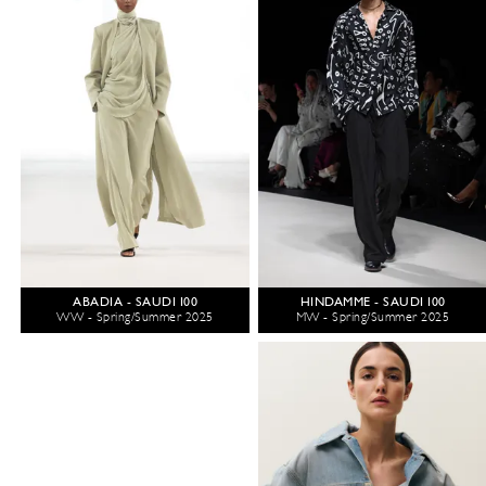
ABADIA - SAUDI 100
HINDAMME - SAUDI 100
WW - Spring/Summer 2025
MW - Spring/Summer 2025