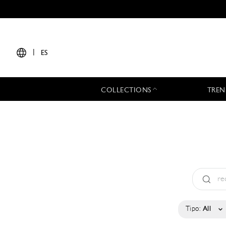
|
ES
COLLECTIONS
TREN
Tipo:
All