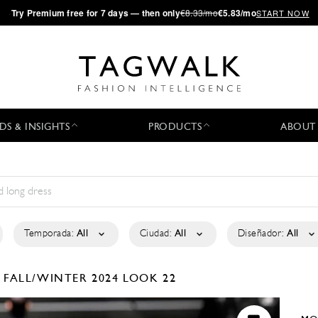
·
Try
Premium
free for 7 days — then only
€8.33/mo
€5.83/mo
START NOW
DS & INSIGHTS
PRODUCTS
ABOUT
Temporada:
All
Ciudad:
All
Diseñador:
All
A
FALL/WINTER 2024
LOOK 22