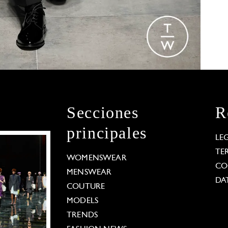
Secciones
R
principales
LE
TE
WOMENSWEAR
CO
MENSWEAR
DA
COUTURE
MODELS
TRENDS