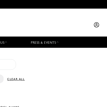
 US
PRESS & EVENTS
CLEAR ALL