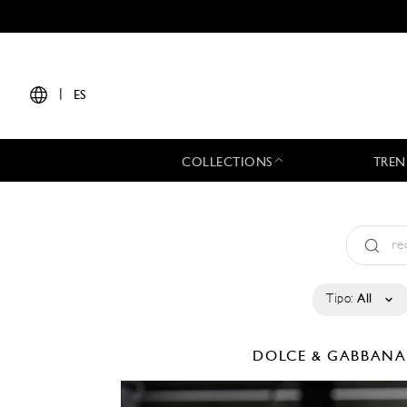
|
ES
COLLECTIONS
TREN
Tipo:
All
DOLCE & GABBAN