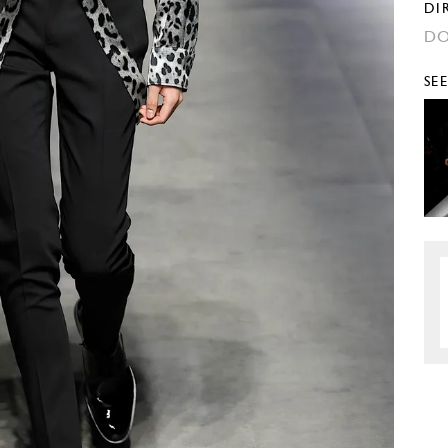
DI
DO
SE