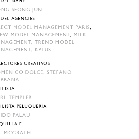
DEL NAME
NG SEONG JUN
DEL AGENCIES
LECT MODEL MANAGEMENT PARIS
,
EW MODEL MANAGEMENT
,
MILK
ANAGEMENT
,
TREND MODEL
ANAGEMENT
,
KPLUS
RECTORES CREATIVOS
MENICO DOLCE,
STEFANO
ABBANA
ILISTA
RL TEMPLER
TILISTA PELUQUERÍA
IDO PALAU
QUILLAJE
T MCGRATH