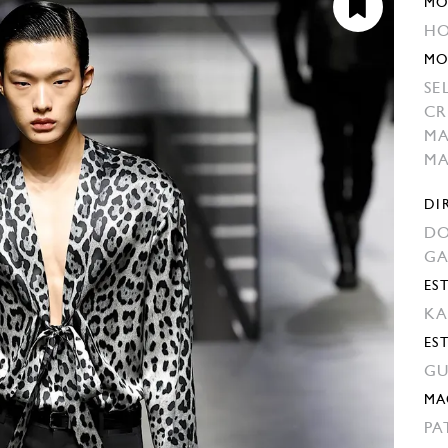
MO
HO
MO
SE
CR
M
M
DI
DO
G
EST
KA
ES
GU
MA
PA