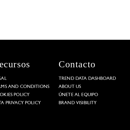
ecursos
Contacto
GAL
TREND DATA DASHBOARD
RMS AND CONDITIONS
ABOUT US
OKIES POLICY
ÚNETE AL EQUIPO
TA PRIVACY POLICY
BRAND VISIBILITY