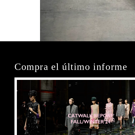
Compra el último informe