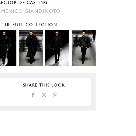
RECTOR DE CASTING
MENICO GIANDINOTO
E THE FULL COLLECTION
SHARE THIS LOOK