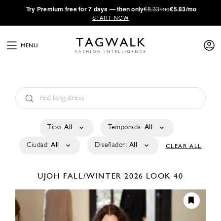
·
Try
Premium
free for 7 days — then only
€8.33/mo
€5.83/mo
START NOW
MENU
Tipo:
All
Temporada:
All
Ciudad:
All
Diseñador:
All
CLEAR ALL
UJOH
FALL/WINTER 2026
LOOK 40