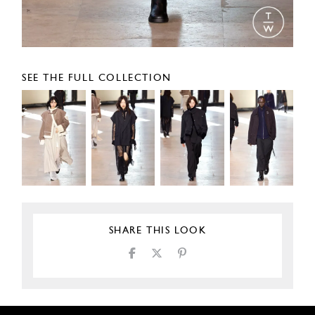
SEE THE FULL COLLECTION
SHARE THIS LOOK