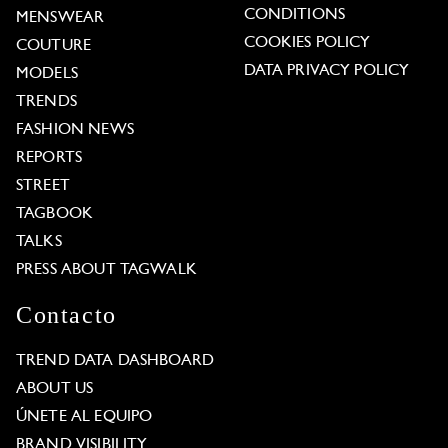
CONDITIONS
MENSWEAR
COOKIES POLICY
COUTURE
DATA PRIVACY POLICY
MODELS
TRENDS
FASHION NEWS
REPORTS
STREET
TAGBOOK
TALKS
PRESS ABOUT TAGWALK
Contacto
TREND DATA DASHBOARD
ABOUT US
ÚNETE AL EQUIPO
BRAND VISIBILITY