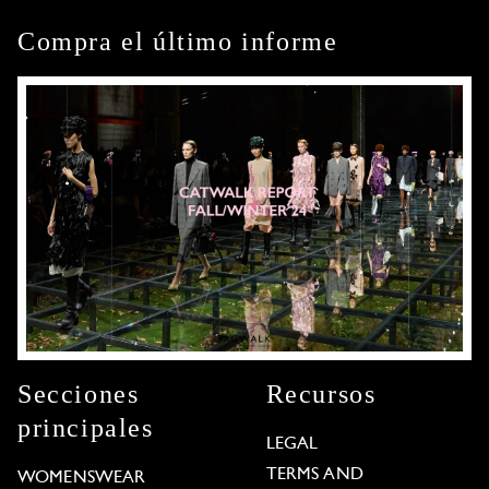
Compra el último informe
Secciones
Recursos
principales
LEGAL
TERMS AND
WOMENSWEAR