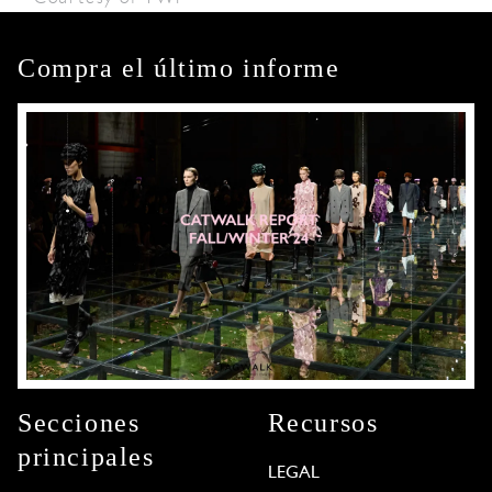
Compra el último informe
Secciones
Recursos
principales
LEGAL