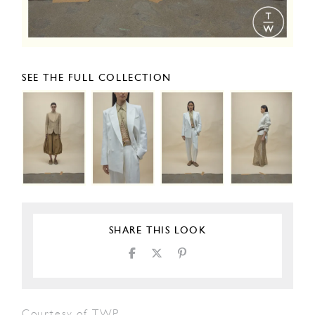
SEE THE FULL COLLECTION
SHARE THIS LOOK
Courtesy of TWP