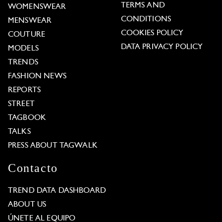
TERMS AND
WOMENSWEAR
CONDITIONS
MENSWEAR
COOKIES POLICY
COUTURE
DATA PRIVACY POLICY
MODELS
TRENDS
FASHION NEWS
REPORTS
STREET
TAGBOOK
TALKS
PRESS ABOUT TAGWALK
Contacto
TREND DATA DASHBOARD
ABOUT US
ÚNETE AL EQUIPO