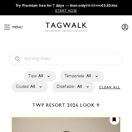
·
Try
Premium
free for 7 days — then only
€8.33/mo
€5.83/mo
START NOW
MENU
Tipo:
All
Temporada:
All
Ciudad:
All
Diseñador:
All
CLEAR ALL
TWP
RESORT 2026
LOOK 9