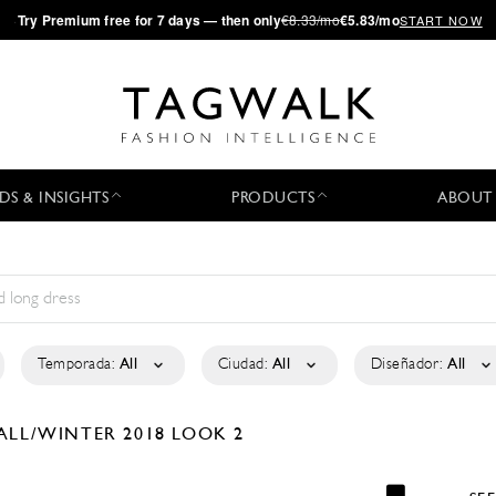
·
Try
Premium
free for 7 days — then only
€8.33/mo
€5.83/mo
START NOW
DS & INSIGHTS
PRODUCTS
ABOUT
Temporada:
All
Ciudad:
All
Diseñador:
All
ALL/WINTER 2018
LOOK 2