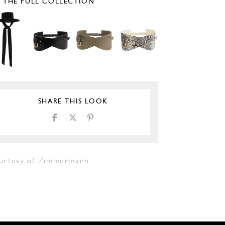
E THE FULL COLLECTION
SHARE THIS LOOK
urtesy of Zimmermann