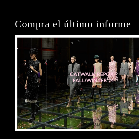
Compra el último informe