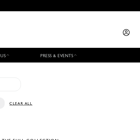
 US
PRESS & EVENTS
CLEAR ALL