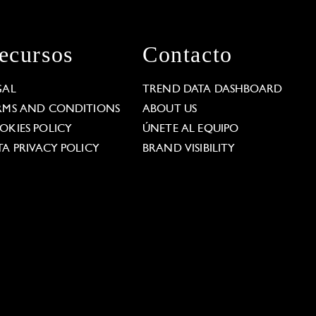
ecursos
Contacto
GAL
TREND DATA DASHBOARD
RMS AND CONDITIONS
ABOUT US
OKIES POLICY
ÚNETE AL EQUIPO
TA PRIVACY POLICY
BRAND VISIBILITY