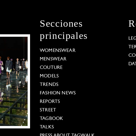
Secciones
R
principales
LE
TE
WOMENSWEAR
CO
MENSWEAR
DA
COUTURE
MODELS
TRENDS
FASHION NEWS
REPORTS
STREET
TAGBOOK
TALKS
PRESS ABOUT TAGWALK