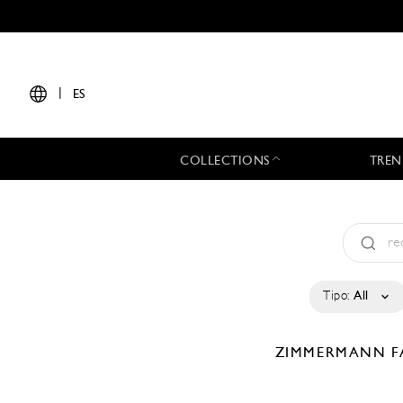
|
ES
COLLECTIONS
TREN
Tipo:
All
ZIMMERMANN
F