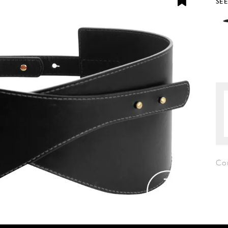
SE
Co