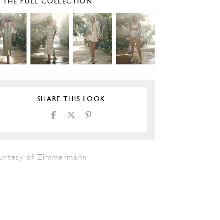
E THE FULL COLLECTION
SHARE THIS LOOK
urtesy of Zimmermann