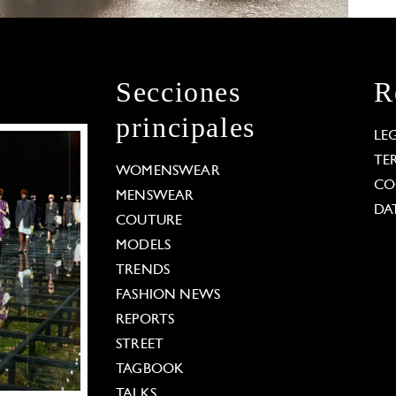
Secciones
R
principales
LE
TE
WOMENSWEAR
CO
MENSWEAR
DA
COUTURE
MODELS
TRENDS
FASHION NEWS
REPORTS
STREET
TAGBOOK
TALKS