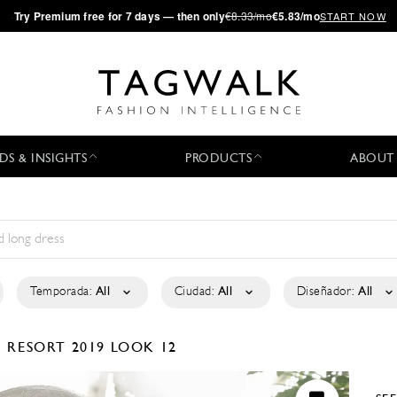
·
Try
Premium
free for 7 days — then only
€8.33/mo
€5.83/mo
START NOW
DS & INSIGHTS
PRODUCTS
ABOUT
Temporada:
All
Ciudad:
All
Diseñador:
All
N
RESORT 2019
LOOK 12