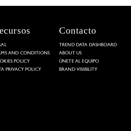
ecursos
Contacto
GAL
TREND DATA DASHBOARD
RMS AND CONDITIONS
ABOUT US
OKIES POLICY
ÚNETE AL EQUIPO
TA PRIVACY POLICY
BRAND VISIBILITY