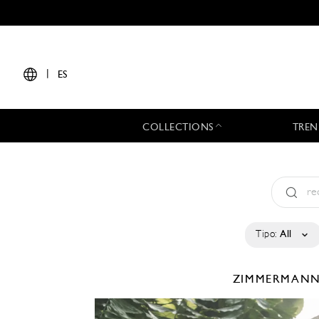
|
ES
COLLECTIONS
TREN
Tipo:
All
ZIMMERMAN