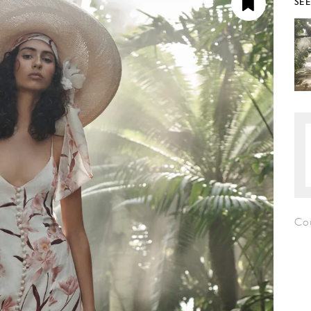
SE
Co