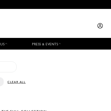
 US
PRESS & EVENTS
CLEAR ALL