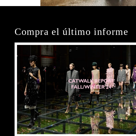
Compra el último informe