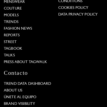
CONDITIONS
MENSWEAR
COOKIES POLICY
COUTURE
DATA PRIVACY POLICY
MODELS
TRENDS
FASHION NEWS
REPORTS
STREET
TAGBOOK
TALKS
PRESS ABOUT TAGWALK
Contacto
TREND DATA DASHBOARD
ABOUT US
ÚNETE AL EQUIPO
BRAND VISIBILITY