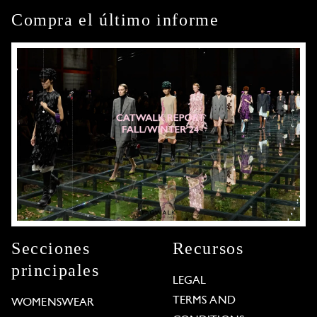
Compra el último informe
Secciones
Recursos
principales
LEGAL
TERMS AND
WOMENSWEAR