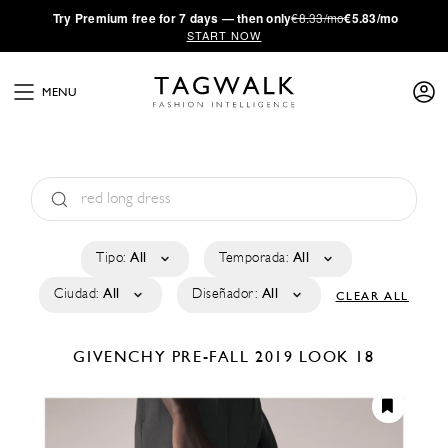
·
Try
Premium
free for 7 days — then only
€8.33/mo
€5.83/mo
START NOW
MENU
Tipo:
All
Temporada:
All
Ciudad:
All
Diseñador:
All
CLEAR ALL
GIVENCHY
PRE-FALL 2019
LOOK 18