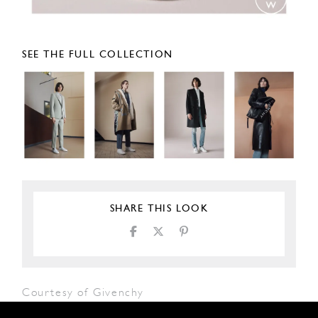
SEE THE FULL COLLECTION
SHARE THIS LOOK
Courtesy of Givenchy