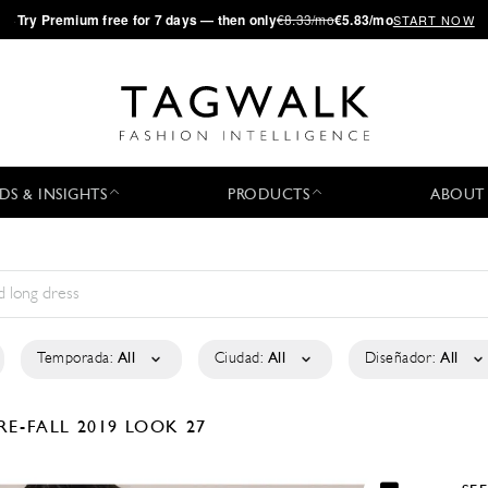
·
Try
Premium
free for 7 days — then only
€8.33/mo
€5.83/mo
START NOW
DS & INSIGHTS
PRODUCTS
ABOUT
Temporada:
All
Ciudad:
All
Diseñador:
All
RE-FALL 2019
LOOK 27