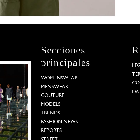
Secciones
R
principales
LE
TE
WOMENSWEAR
CO
MENSWEAR
DA
COUTURE
MODELS
TRENDS
FASHION NEWS
REPORTS
STREET