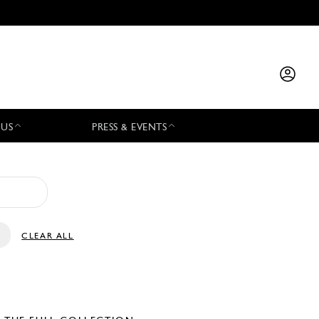
 US
PRESS & EVENTS
CLEAR ALL