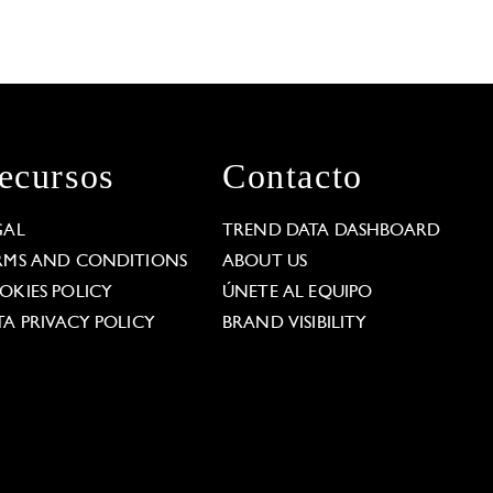
ecursos
Contacto
GAL
TREND DATA DASHBOARD
RMS AND CONDITIONS
ABOUT US
OKIES POLICY
ÚNETE AL EQUIPO
TA PRIVACY POLICY
BRAND VISIBILITY