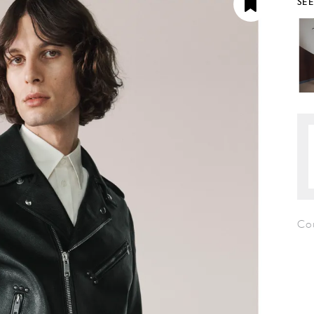
SE
Co