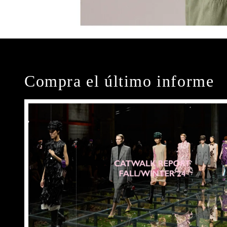
Compra el último informe