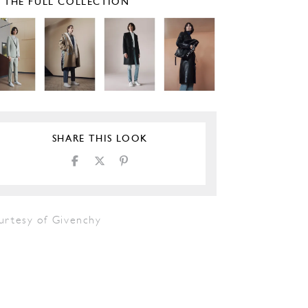
E THE FULL COLLECTION
SHARE THIS LOOK
urtesy of Givenchy