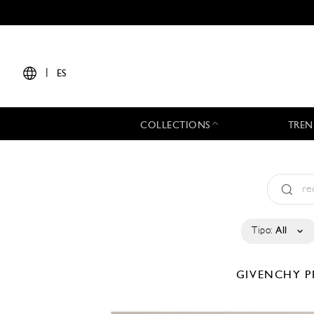
|
ES
COLLECTIONS
TREN
Tipo:
All
GIVENCHY
P