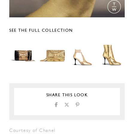
SEE THE FULL COLLECTION
SHARE THIS LOOK
Courtesy of Chanel