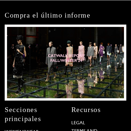
Compra el último informe
Secciones
Recursos
principales
LEGAL