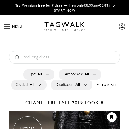
·
Try
Premium
free for 7 days — then only
€8.33/mo
€5.83/mo
START NOW
MENU
Tipo:
All
Temporada:
All
Ciudad:
All
Diseñador:
All
CLEAR ALL
CHANEL
PRE-FALL 2019
LOOK 8
MÉTIERS