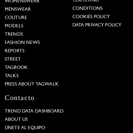
TERMS AND
WOMENSWEAR
CONDITIONS
MENSWEAR
COOKIES POLICY
COUTURE
DATA PRIVACY POLICY
MODELS
TRENDS
FASHION NEWS
REPORTS
STREET
TAGBOOK
TALKS
PRESS ABOUT TAGWALK
Contacto
TREND DATA DASHBOARD
ABOUT US
ÚNETE AL EQUIPO