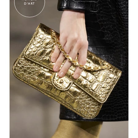
D'ART