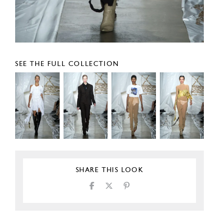
SEE THE FULL COLLECTION
SHARE THIS LOOK