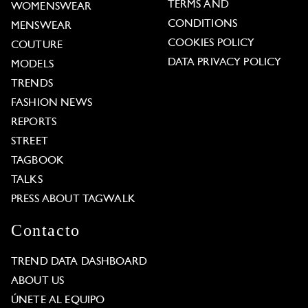
TERMS AND
WOMENSWEAR
CONDITIONS
MENSWEAR
COOKIES POLICY
COUTURE
DATA PRIVACY POLICY
MODELS
TRENDS
FASHION NEWS
REPORTS
STREET
TAGBOOK
TALKS
PRESS ABOUT TAGWALK
Contacto
TREND DATA DASHBOARD
ABOUT US
ÚNETE AL EQUIPO