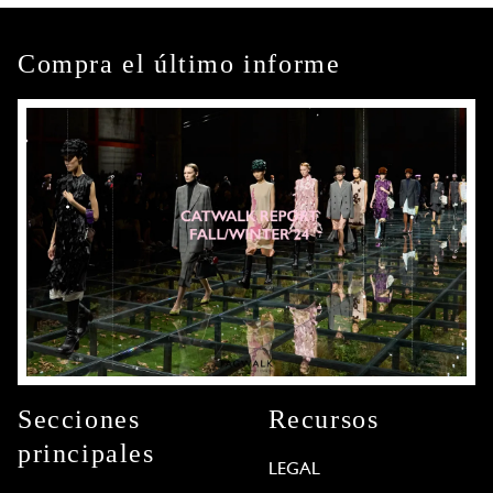
Compra el último informe
Secciones
Recursos
principales
LEGAL