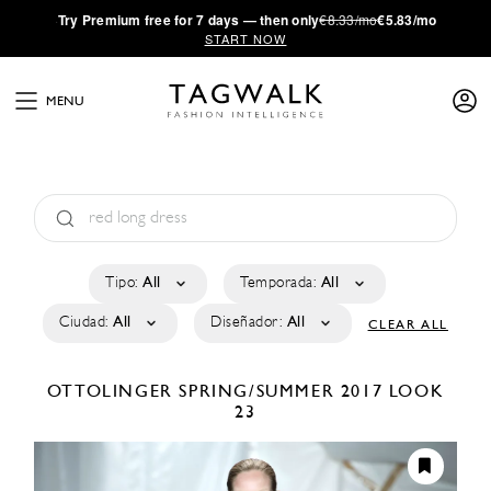
·
Try
Premium
free for 7 days — then only
€8.33/mo
€5.83/mo
START NOW
MENU
Tipo:
All
Temporada:
All
Ciudad:
All
Diseñador:
All
CLEAR ALL
OTTOLINGER
SPRING/SUMMER 2017
LOOK
23