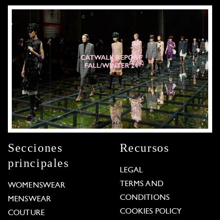
Secciones
Recursos
principales
LEGAL
TERMS AND
WOMENSWEAR
CONDITIONS
MENSWEAR
COOKIES POLICY
COUTURE