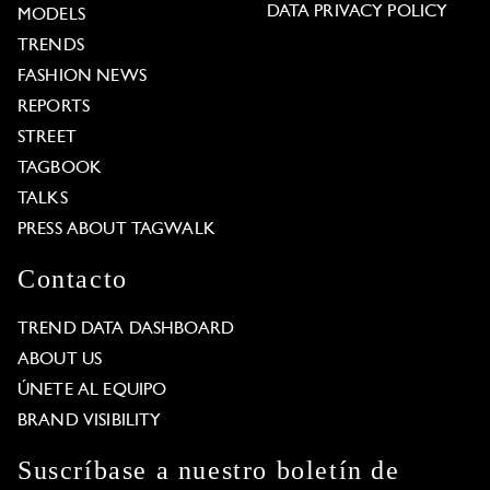
DATA PRIVACY POLICY
MODELS
TRENDS
FASHION NEWS
REPORTS
STREET
TAGBOOK
TALKS
PRESS ABOUT TAGWALK
Contacto
TREND DATA DASHBOARD
ABOUT US
ÚNETE AL EQUIPO
BRAND VISIBILITY
Suscríbase a nuestro boletín de