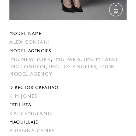
MODEL NAME
ALEX CONSANI
MODEL AGENCIES
IMG NEW YORK
,
IMG PARIS
,
IMG MILANO
,
IMG LONDON
,
IMG LOS ANGELES
,
LOOK
MODEL AGENCY
DIRECTOR CREATIVO
KIM JONES
ESTILISTA
KATY ENGLAND
MAQUILLAJE
ARIANNA CAMPA