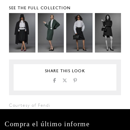
SEE THE FULL COLLECTION
SHARE THIS LOOK
Courtesy of Fendi
Compra el último informe