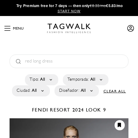
·
Try
Premium
free for 7 days — then only
€8.33/mo
€5.83/mo
START NOW
MENU
Tipo:
All
Temporada:
All
Ciudad:
All
Diseñador:
All
CLEAR ALL
FENDI
RESORT 2024
LOOK 9