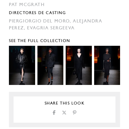
PAT MCGRATH
DIRECTORES DE CASTING
PIERGIORGIO DEL MORO,
ALEJANDRA
PEREZ,
EVAGRIA SERGEEVA
SEE THE FULL COLLECTION
SHARE THIS LOOK