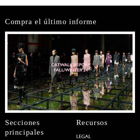
Compra el último informe
Secciones
Recursos
principales
LEGAL