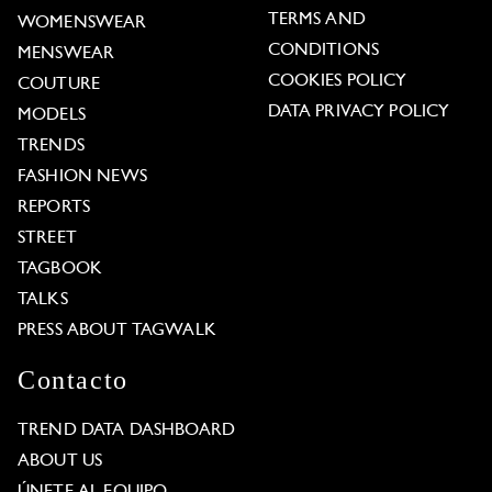
TERMS AND
WOMENSWEAR
CONDITIONS
MENSWEAR
COOKIES POLICY
COUTURE
DATA PRIVACY POLICY
MODELS
TRENDS
FASHION NEWS
REPORTS
STREET
TAGBOOK
TALKS
PRESS ABOUT TAGWALK
Contacto
TREND DATA DASHBOARD
ABOUT US
ÚNETE AL EQUIPO