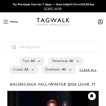
·
Try
Premium
free for 7 days — then only
€8.33/mo
€5.83/mo
START NOW
MENU
Tipo:
All
Temporada:
All
Ciudad:
All
Diseñador:
All
CLEAR ALL
BALENCIAGA
FALL/WINTER 2026
LOOK 77