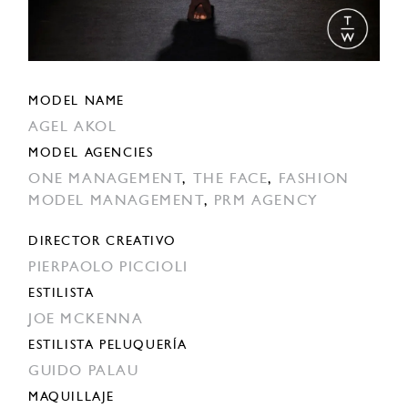
MODEL NAME
AGEL AKOL
MODEL AGENCIES
ONE MANAGEMENT
,
THE FACE
,
FASHION
MODEL MANAGEMENT
,
PRM AGENCY
DIRECTOR CREATIVO
PIERPAOLO PICCIOLI
ESTILISTA
JOE MCKENNA
ESTILISTA PELUQUERÍA
GUIDO PALAU
MAQUILLAJE